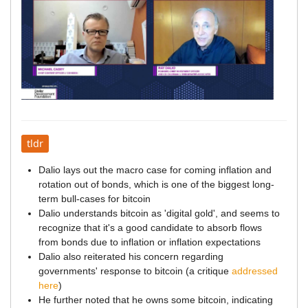
tldr
Dalio lays out the macro case for coming inflation and
rotation out of bonds, which is one of the biggest long-
term bull-cases for bitcoin
Dalio understands bitcoin as 'digital gold', and seems to
recognize that it's a good candidate to absorb flows
from bonds due to inflation or inflation expectations
Dalio also reiterated his concern regarding
governments' response to bitcoin (a critique
addressed
here
)
He further noted that he owns some bitcoin, indicating