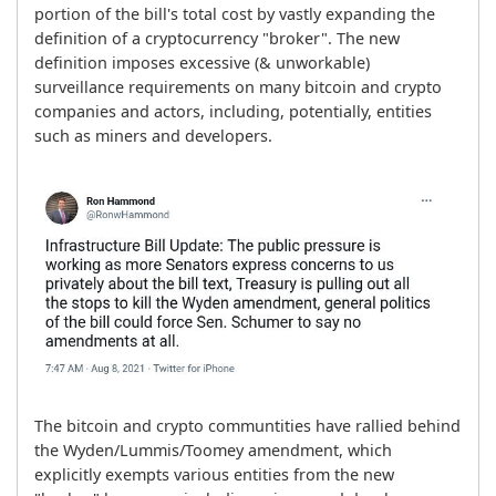
portion of the bill's total cost by vastly expanding the 
definition of a cryptocurrency "broker". The new 
definition imposes excessive (& unworkable) 
surveillance requirements on many bitcoin and crypto 
companies and actors, including, potentially, entities 
such as miners and developers.
The bitcoin and crypto communtities have rallied behind 
the Wyden/Lummis/Toomey amendment, which 
explicitly exempts various entities from the new 