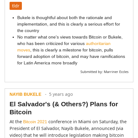
tldr
Bukele is thoughtful about both the rationale and
implementation, and this is clearly a serious effort for
the country
No matter what one's views towards Bitcoin or Bukele,
who has been criticized for various
authoritarian
moves
, this is clearly a milestone for bitcoin, pulls
forward adoption of bitcoin, and may have ramifications
for Latin America more broadly
Submitted by:
Marriner Eccles
- 5 years ago
NAYIB BUKELE
El Salvador's (& Others?) Plans for
Bitcoin
At the 
 conference in Miami on Saturday, the 
Bitcoin 2021
President of El Salvador, Nayib Bukele, announced (via 
video) that he will introduce legislation making bitcoin 