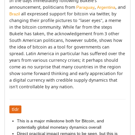
In the days immediately following Bukele's 
announcement, politicians from 
, 
, and 
Paraguay
Argentina
 all expressed support for bitcoin via twitter, by 
Brazil
changing their profile pictures to "laser eyes", a meme 
in the bitcoin community. While far from the steps 
Bukele has taken, the acknowledgement from 3 other 
South American politicans, however subtle, shows how 
the idea of bitcoin as a tool for governments can 
spread. Latin America in particular has suffered over the 
years from various currency crises; it perhaps should 
come as no surprise that many countries in the region 
show some forward thinking and early appreciation for 
a digital currency with credible supply dynamics that 
isn't controllable by any nation.
tldr
This is a major milestone both for Bitcoin, and
potentially global monetary dynamics overall
Direct practical impact remains to be seen, but this is