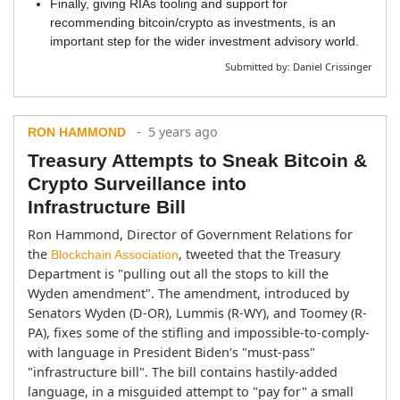
Finally, giving RIAs tooling and support for
recommending bitcoin/crypto as investments, is an
important step for the wider investment advisory world.
Submitted by:
Daniel Crissinger
- 5 years ago
RON HAMMOND
Treasury Attempts to Sneak Bitcoin &
Crypto Surveillance into
Infrastructure Bill
Ron Hammond, Director of Government Relations for 
the 
, tweeted that the Treasury 
Blockchain Association
Department is "pulling out all the stops to kill the 
Wyden amendment". The amendment, introduced by 
Senators Wyden (D-OR), Lummis (R-WY), and Toomey (R-
PA), fixes some of the stifling and impossible-to-comply-
with language in President Biden's "must-pass" 
"infrastructure bill". The bill contains hastily-added 
language, in a misguided attempt to "pay for" a small 