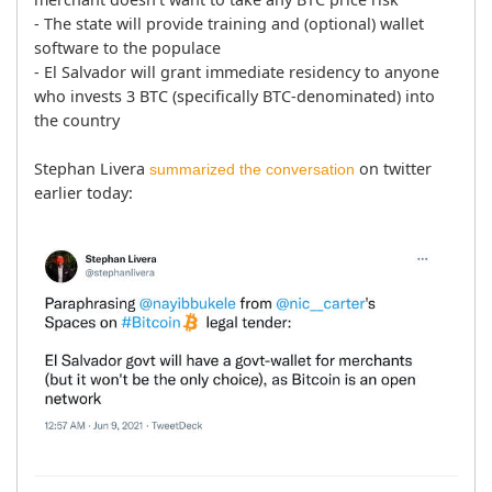
- The state will provide training and (optional) wallet 
software to the populace

- El Salvador will grant immediate residency to anyone 
who invests 3 BTC (specifically BTC-denominated) into 
the country

Stephan Livera 
 on twitter 
summarized the conversation
earlier today: 
