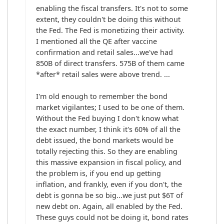
enabling the fiscal transfers. It's not to some 
extent, they couldn't be doing this without 
the Fed. The Fed is monetizing their activity. 
I mentioned all the QE after vaccine 
confirmation and retail sales...we've had 
850B of direct transfers. 575B of them came 
*after* retail sales were above trend. ... 

I'm old enough to remember the bond 
market vigilantes; I used to be one of them. 
Without the Fed buying I don't know what 
the exact number, I think it's 60% of all the 
debt issued, the bond markets would be 
totally rejecting this. So they are enabling 
this massive expansion in fiscal policy, and 
the problem is, if you end up getting 
inflation, and frankly, even if you don't, the 
debt is gonna be so big...we just put $6T of 
new debt on. Again, all enabled by the Fed. 
These guys could not be doing it, bond rates 