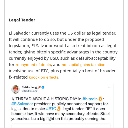
Legal Tender
El Salvador currently uses the US dollar as legal tender. 
It will continue to do so, but under the proposed 
legislation, El Salvador would also treat bitcoin as legal 
tender, giving bitcoin specific advantages in the country 
currently enjoyed by USD, such as default-acceptability 
for 
, and 
repayment of debts
no capital gains taxation
involving use of BTC, plus potentially a host of broader 
fx-related 
.
knock on effects