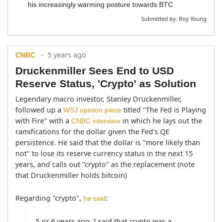
his increasingly warming posture towards BTC
Submitted by:
Roy Young
- 5 years ago
CNBC
Druckenmiller Sees End to USD
Reserve Status, 'Crypto' as Solution
Legendary macro investor, Stanley Druckenmiller, 
followed up a 
 titled "The Fed is Playing 
WSJ opinion piece
with Fire" with a 
 in which he lays out the 
CNBC interview
ramifications for the dollar given the Fed's QE 
persistence. He said that the dollar is "more likely than 
not" to lose its reserve currency status in the next 15 
years, and calls out "crypto" as the replacement (note 
that Druckenmiller holds bitcoin)
Regarding "crypto", 
:
he said
5 or 6 years ago, I said that crypto was a 