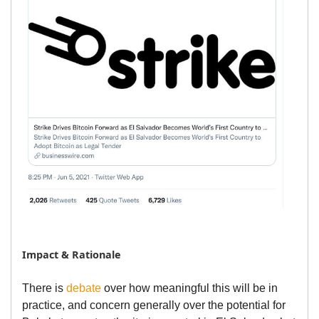
Impact & Rationale
There is
debate
over how meaningful this will be in
practice, and concern generally over the potential for