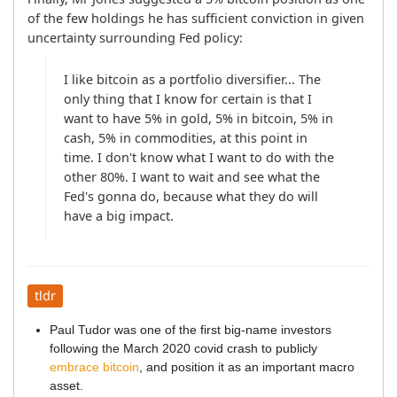
of the few holdings he has sufficient conviction in given 
uncertainty surrounding Fed policy:
I like bitcoin as a portfolio diversifier... The 
only thing that I know for certain is that I 
want to have 5% in gold, 5% in bitcoin, 5% in 
cash, 5% in commodities, at this point in 
time. I don't know what I want to do with the 
other 80%. I want to wait and see what the 
Fed's gonna do, because what they do will 
have a big impact.
tldr
Paul Tudor was one of the first big-name investors
following the March 2020 covid crash to publicly
embrace bitcoin
, and position it as an important macro
asset.