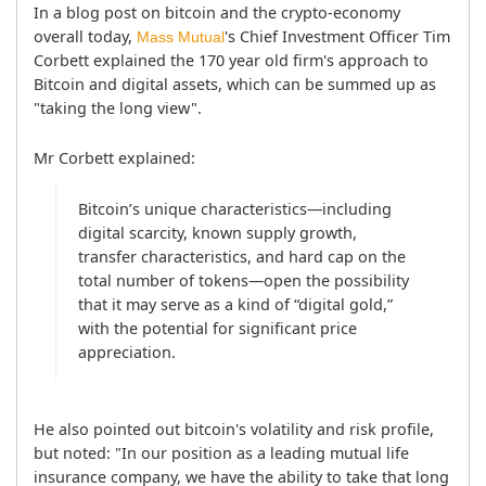
In a blog post on bitcoin and the crypto-economy 
overall today, 
's Chief Investment Officer Tim 
Mass Mutual
Corbett explained the 170 year old firm's approach to 
Bitcoin and digital assets, which can be summed up as 
"taking the long view".
Mr Corbett explained:
Bitcoin’s unique characteristics—including 
digital scarcity, known supply growth, 
transfer characteristics, and hard cap on the 
total number of tokens—open the possibility 
that it may serve as a kind of “digital gold,” 
with the potential for significant price 
appreciation.
He also pointed out bitcoin's volatility and risk profile, 
but noted: "In our position as a leading mutual life 
insurance company, we have the ability to take that long 