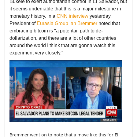
Bukele to exert authoritarian control in El Salvador, but
it seems undeniable that this is a major milestone in
monetary history. In a
CNN interview
yesterday,
President of
Eurasia Group
Ian Bremmer
noted that
embracing bitcoin is "a potentail path to de-
dollarization, and there are a lot of other countries
around the world I think that are gonna watch this
experiment very closely."
Bremmer went on to note that a move like this for El 