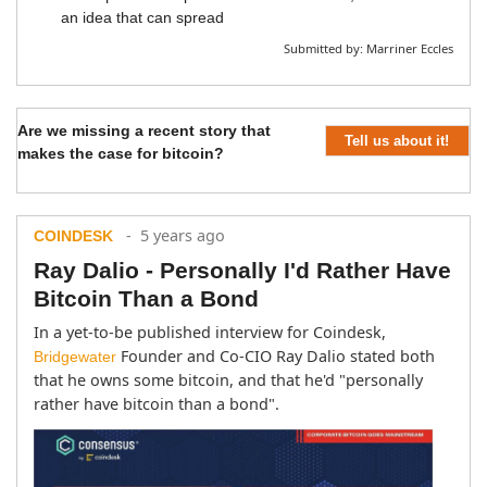
an idea that can spread
Submitted by:
Marriner Eccles
Are we missing a recent story that
Tell us about it!
makes the case for bitcoin?
- 5 years ago
COINDESK
Ray Dalio - Personally I'd Rather Have
Bitcoin Than a Bond
In a yet-to-be published interview for Coindesk, 
 Founder and Co-CIO Ray Dalio stated both 
Bridgewater
that he owns some bitcoin, and that he'd "personally 
rather have bitcoin than a bond".