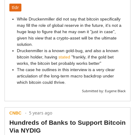
tldr
While Druckenmiller did not say that bitcoin specifically
may fill the role of global reserve in the future, it's not a
huge leap to figure that he may own it "just in case",
given his view that a crypto-asset will be the ultimate
solution.
Druckenmiller is a known gold-bug, and also a known
bitcoin holder, having
stated
"frankly, if the gold bet
works, the bitcoin bet probably works better"
The case he outlines in this interview is a very clear
articulation of the long-term macro backdrop under
which bitcoin could thrive.
Submitted by:
Eugene Black
- 5 years ago
CNBC
Hundreds of Banks to Support Bitcoin
Via NYDIG