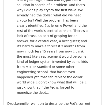
solution in search of a problem. And that's 
why I didn't play crypto the first wave. We 
already had the dollar, what did we need 
crypto for? Well the problem has been 
clearly identified. It's Jerome Powell and the 
rest of the world's central bankers. There's a 
lack of trust. So sort of groping for an 
answer, for a central case, a best guess; and 
it's hard to make a forecast 3 months from 
now, much less 15 years from now, I think 
the most likely replacement would be some 
kind of ledger system invented by some kids 
from MIT or Stanford or some other 
engineering school, that hasn't even 
happened yet, that can replace the dollar 
world wide. I don't know what that will be. I 
just know that if the Fed is forced to 
monetize the debt...
Druckenmiller went on to describe the Fed's current 