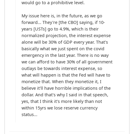
would go to a prohibitive level. 

My issue here is, in the future, as we go 
forward... They're [the CBO] saying, if 10-
years [USTs] go to 4.9%, which is their 
normalized projection, the interest expense 
alone will be 30% of GDP every year. That's 
basically what we just spent on the covid 
emergency in the last year. There is no way 
we can afford to have 30% of all government 
outlays be towards interest expense, so 
what will happen is that the Fed will have to 
monetize that. When they monetize it, I 
believe it'll have horrible implications of the 
dollar. And that's why I said in that speech, 
yes, that I think it's more likely than not 
within 15yrs we lose reserve currency 