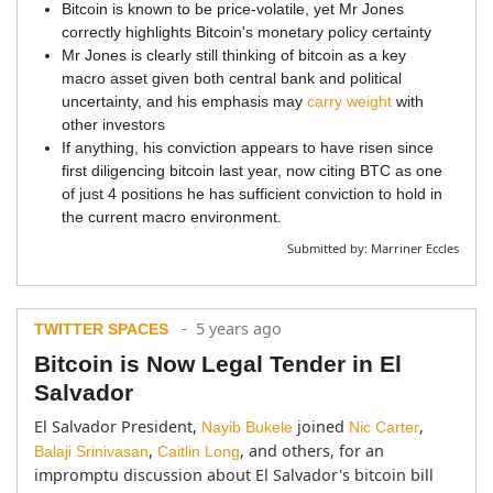
Bitcoin is known to be price-volatile, yet Mr Jones
correctly highlights Bitcoin's monetary policy certainty
Mr Jones is clearly still thinking of bitcoin as a key
macro asset given both central bank and political
uncertainty, and his emphasis may
carry weight
with
other investors
If anything, his conviction appears to have risen since
first diligencing bitcoin last year, now citing BTC as one
of just 4 positions he has sufficient conviction to hold in
the current macro environment.
Submitted by:
Marriner Eccles
- 5 years ago
TWITTER SPACES
Bitcoin is Now Legal Tender in El
Salvador
El Salvador President, 
 joined 
, 
Nayib Bukele
Nic Carter
, 
, and others, for an 
Balaji Srinivasan
Caitlin Long
impromptu discussion about El Salvador's bitcoin bill 