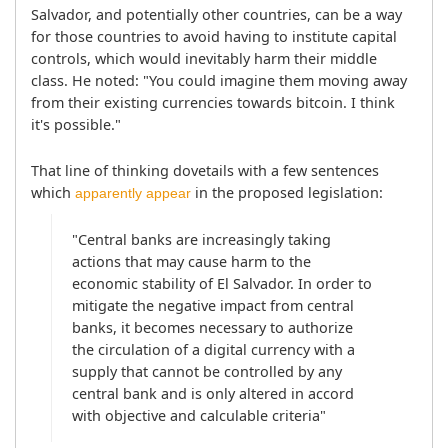
Salvador, and potentially other countries, can be a way 
for those countries to avoid having to institute capital 
controls, which would inevitably harm their middle 
class. He noted: "You could imagine them moving away 
from their existing currencies towards bitcoin. I think 
it's possible."
That line of thinking dovetails with a few sentences 
which 
 in the proposed legislation:
apparently appear
"Central banks are increasingly taking 
actions that may cause harm to the 
economic stability of El Salvador. In order to 
mitigate the negative impact from central 
banks, it becomes necessary to authorize 
the circulation of a digital currency with a 
supply that cannot be controlled by any 
central bank and is only altered in accord 
with objective and calculable criteria"