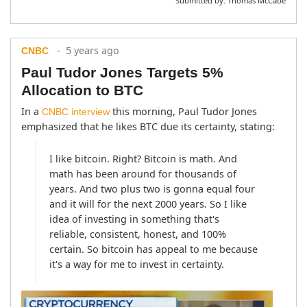
Submitted by:
Thomas McCabe
- 5 years ago
CNBC
Paul Tudor Jones Targets 5%
Allocation to BTC
In a 
 this morning, Paul Tudor Jones 
CNBC interview
emphasized that he likes BTC due its certainty, stating:
I like bitcoin. Right? Bitcoin is math. And 
math has been around for thousands of 
years. And two plus two is gonna equal four 
and it will for the next 2000 years. So I like 
idea of investing in something that's 
reliable, consistent, honest, and 100% 
certain. So bitcoin has appeal to me because 
it's a way for me to invest in certainty.