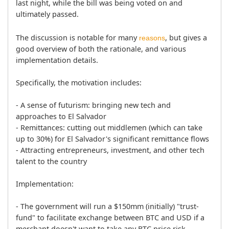
last night, while the bill was being voted on and 
ultimately passed.
The discussion is notable for many 
, but gives a 
reasons
good overview of both the rationale, and various 
implementation details.

Specifically, the motivation includes:
- A sense of futurism: bringing new tech and 
approaches to El Salvador

- Remittances: cutting out middlemen (which can take 
up to 30%) for El Salvador's significant remittance flows

- Attracting entrepreneurs, investment, and other tech 
talent to the country

Implementation:
- The government will run a $150mm (initially) "trust-
fund" to facilitate exchange between BTC and USD if a 
merchant doesn't want to take any BTC price risk
