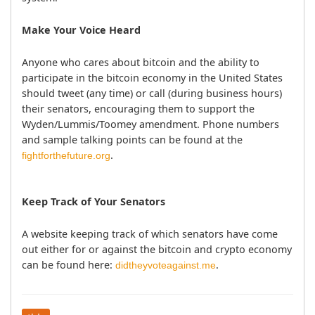
Make Your Voice Heard
Anyone who cares about bitcoin and the ability to 
participate in the bitcoin economy in the United States 
should tweet (any time) or call (during business hours) 
their senators, encouraging them to support the 
Wyden/Lummis/Toomey amendment. Phone numbers 
and sample talking points can be found at the 
fightforthefuture.org
Keep Track of Your Senators
A website keeping track of which senators have come 
out either for or against the bitcoin and crypto economy 
can be found here: 
.		
didtheyvoteagainst.me