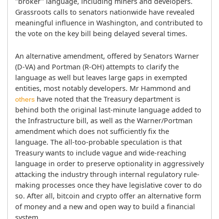
"broker" language, including miners and developers. 
Grassroots calls to senators nationwide have revealed 
meaningful influence in Washington, and contributed to 
the vote on the key bill being delayed several times.
An alternative amendment, offered by Senators Warner 
(D-VA) and Portman (R-OH) attempts to clarify the 
language as well but leaves large gaps in exempted 
entities, most notably developers. Mr Hammond and 
 have noted that the Treasury department is 
others
behind both the original last-minute language added to 
the Infrastructure bill, as well as the Warner/Portman 
amendment which does not sufficiently fix the 
language. The all-too-probable speculation is that 
Treasury wants to include vague and wide-reaching 
language in order to preserve optionality in aggressively 
attacking the industry through internal regulatory rule-
making processes once they have legislative cover to do 
so. After all, bitcoin and crypto offer an alternative form 
of money and a new and open way to build a financial 
system.