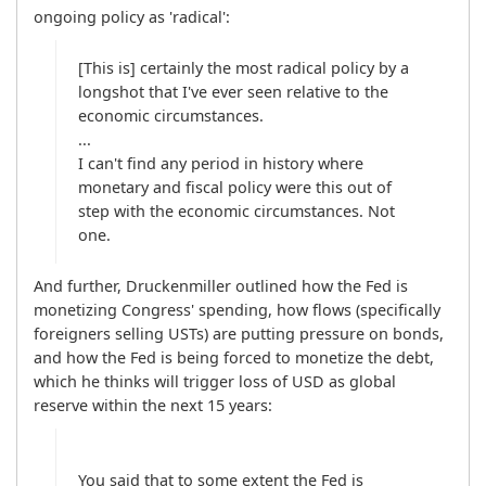
ongoing policy as 'radical':
[This is] certainly the most radical policy by a 
longshot that I've ever seen relative to the 
economic circumstances.

...

I can't find any period in history where 
monetary and fiscal policy were this out of 
step with the economic circumstances. Not 
And further, Druckenmiller outlined how the Fed is 
monetizing Congress' spending, how flows (specifically 
foreigners selling USTs) are putting pressure on bonds, 
and how the Fed is being forced to monetize the debt, 
which he thinks will trigger loss of USD as global 
reserve within the next 15 years:
You said that to some extent the Fed is 