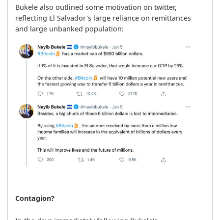
Bukele also outlined some motivation on twitter, 
reflecting El Salvador's large reliance on remittances 
and large unbanked population:
Contagion?