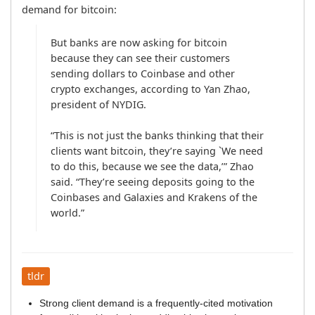
demand for bitcoin:
But banks are now asking for bitcoin 
because they can see their customers 
sending dollars to Coinbase and other 
crypto exchanges, according to Yan Zhao, 
president of NYDIG.

“This is not just the banks thinking that their 
clients want bitcoin, they’re saying `We need 
to do this, because we see the data,’” Zhao 
said. “They’re seeing deposits going to the 
Coinbases and Galaxies and Krakens of the 
world.”
tldr
Strong client demand is a frequently-cited motivation