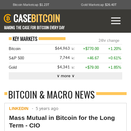
Bitcoin Marketcap
$1.23T
Gold Marketcap
$26.40T
CASE
BITCOIN
MAKING THE CASE FOR BITCOIN EVERY DAY
KEY MARKETS
24hr change
Bitcoin
+$770.00
+1.20%
$64,963
📈
S&P 500
+46.67
+0.61%
7,744
📈
Gold
+$79.00
+1.85%
$4,341
📈
∨ more ∨
BITCOIN & MACRO NEWS
- 5 years ago
LINKEDIN
Mass Mutual in Bitcoin for the Long
Term - CIO