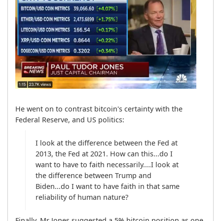
He went on to contrast bitcoin's certainty with the 
Federal Reserve, and US politics:
I look at the difference between the Fed at 
2013, the Fed at 2021. How can this...do I 
want to have to faith necessarily....I look at 
the difference between Trump and 
Biden...do I want to have faith in that same 
reliability of human nature?
Finally, Mr Jones suggested a 5% bitcoin position as one 