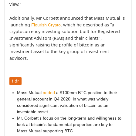
view."
Additionally, Mr Corbett announced that Mass Mutual is 
launching 
, which he described as "a 
Flourish Crypto
cryptocurrency investing solution built for Registered 
Investment Advisors (RIAs) and their clients", 
significantly raising the profile of bitcoin as an 
investment asset to the key group of investment 
advisors.
tldr
Mass Mutual
added
a $100mm BTC position to their
general account in Q4 2020, in what was widely
considered significant validation of bitcoin as an
investable asset
Mr. Corbett's focus on the long-term and willingness to
look at bitcoin's fundamental properties are key to
Mass Mutual supporting BTC