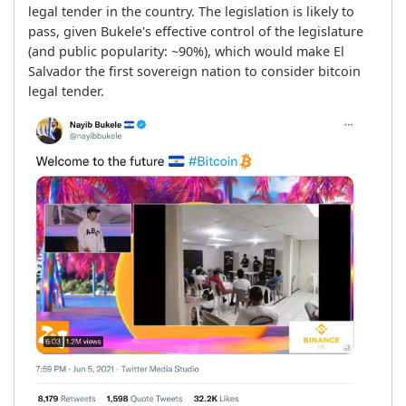
legal tender in the country. The legislation is likely to 
pass, given Bukele's effective control of the legislature 
(and public popularity: ~90%), which would make El 
Salvador the first sovereign nation to consider bitcoin 
legal tender.