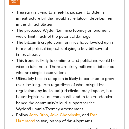
tldr
Treasury is trying to sneak language into Biden's
infrastructure bill that would stifle bitcoin development
in the United States
The proposed Wyden/Lummis/Toomey amendment
would limit much of the potential damage
The bitcoin & crypto communitities have leveled up in
terms of political impact; delaying a key bill several
times already.
This trend is likely to continue, and politicians would be
wise to take note. There are likely millions of bitcoiners
who are single issue voters.
Ultimately bitcoin adoption is likely to continue to grow
over the long-term regardless of what misguided
regulation any individual jurisdiction may impose, but
better legislative outcomes will lead to faster adoption;
hence the community's loud support for the
Wyden/Lummis/Toomey amendment.
Follow
Jerry Brito
,
Jake Chervinsky
, and
Ron
Hammond
to stay on top of developments.