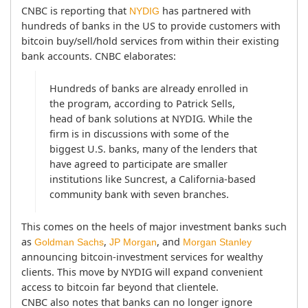
CNBC is reporting that 
 has partnered with 
NYDIG
hundreds of banks in the US to provide customers with 
bitcoin buy/sell/hold services from within their existing 
bank accounts. CNBC elaborates:
Hundreds of banks are already enrolled in 
the program, according to Patrick Sells, 
head of bank solutions at NYDIG. While the 
firm is in discussions with some of the 
biggest U.S. banks, many of the lenders that 
have agreed to participate are smaller 
institutions like Suncrest, a California-based 
community bank with seven branches.
This comes on the heels of major investment banks such 
as 
, 
, and 
Goldman Sachs
JP Morgan
Morgan Stanley
announcing bitcoin-investment services for wealthy 
clients. This move by NYDIG will expand convenient 
access to bitcoin far beyond that clientele.
CNBC also notes that banks can no longer ignore 