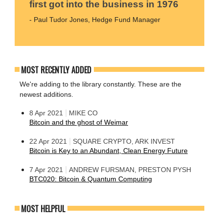
first got into the business in 1976
- Paul Tudor Jones, Hedge Fund Manager
MOST RECENTLY ADDED
We're adding to the library constantly. These are the
newest additions.
|
8 Apr 2021
MIKE CO
Bitcoin and the ghost of Weimar
|
22 Apr 2021
SQUARE CRYPTO, ARK INVEST
Bitcoin is Key to an Abundant, Clean Energy Future
|
7 Apr 2021
ANDREW FURSMAN, PRESTON PYSH
BTC020: Bitcoin & Quantum Computing
MOST HELPFUL