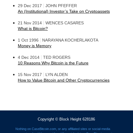
|
29 Dec 2017
JOHN PFEFFER
An (Institutional) Investor’s Take on Cryptoassets
|
21 Nov 2014
WENCES CASARES
What is Bitcoin?
|
1 Oct 1996
NARAYANA KOCHERLAKOTA
Money is Memory
|
4 Dec 2014
TED ROGERS
10 Reasons Why Bitcoin is the Future
|
15 Nov 2017
LYN ALDEN
How to Value Bitcoin and Other Cryptocurrencies
Copyright © Block Height 628186
Nothing on CaseBitcoin.com, or any affiliated sites or social-media