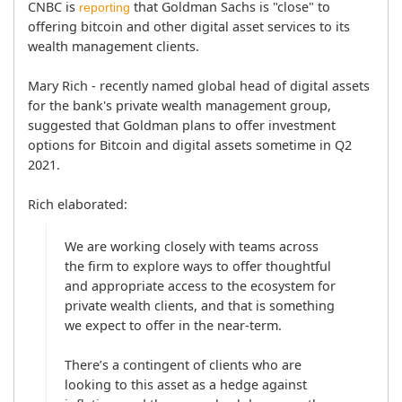
CNBC is 
 that Goldman Sachs is "close" to 
reporting
offering bitcoin and other digital asset services to its 
wealth management clients.

Mary Rich - recently named global head of digital assets 
for the bank's private wealth management group, 
suggested that Goldman plans to offer investment 
options for Bitcoin and digital assets sometime in Q2 
2021. 
Rich elaborated:
We are working closely with teams across 
the firm to explore ways to offer thoughtful 
and appropriate access to the ecosystem for 
private wealth clients, and that is something 
we expect to offer in the near-term.

There’s a contingent of clients who are 
looking to this asset as a hedge against 