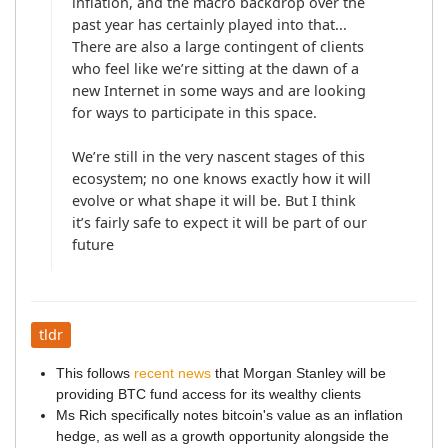
inflation, and the macro backdrop over the 
past year has certainly played into that... 
There are also a large contingent of clients 
who feel like we’re sitting at the dawn of a 
new Internet in some ways and are looking 
for ways to participate in this space.

We’re still in the very nascent stages of this 
ecosystem; no one knows exactly how it will 
evolve or what shape it will be. But I think 
it’s fairly safe to expect it will be part of our 
tldr
This follows
recent news
that Morgan Stanley will be
providing BTC fund access for its wealthy clients
Ms Rich specifically notes bitcoin's value as an inflation
hedge, as well as a growth opportunity alongside the