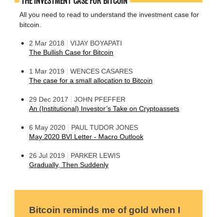
THE INVESTMENT CASE FOR BITCOIN
All you need to read to understand the investment case for
bitcoin.
|
2 Mar 2018
VIJAY BOYAPATI
The Bullish Case for Bitcoin
|
1 Mar 2019
WENCES CASARES
The case for a small allocation to Bitcoin
|
29 Dec 2017
JOHN PFEFFER
An (Institutional) Investor’s Take on Cryptoassets
|
6 May 2020
PAUL TUDOR JONES
May 2020 BVI Letter - Macro Outlook
|
26 Jul 2019
PARKER LEWIS
Gradually, Then Suddenly
Bitcoin reminds me of gold when I