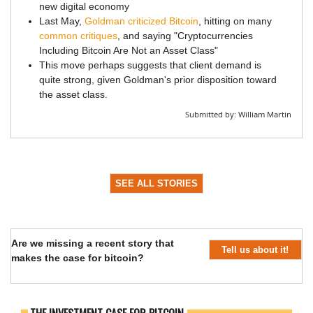
new digital economy
Last May,
Goldman criticized Bitcoin
, hitting on many
common critiques
, and saying "Cryptocurrencies
Including Bitcoin Are Not an Asset Class"
This move perhaps suggests that client demand is
quite strong, given Goldman's prior disposition toward
the asset class.
Submitted by:
William Martin
SEE ALL STORIES
Are we missing a recent story that
Tell us about it!
makes the case for bitcoin?