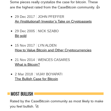
Some pieces really crystalize the case for bitcoin. These
are the highest rated from the CaseBitcoin community. 👍
|
29 Dec 2017
JOHN PFEFFER
An (Institutional) Investor’s Take on Cryptoassets
|
29 Dec 2005
NICK SZABO
Bit gold
|
15 Nov 2017
LYN ALDEN
How to Value Bitcoin and Other Cryptocurrencies
|
21 Nov 2014
WENCES CASARES
What is Bitcoin?
|
2 Mar 2018
VIJAY BOYAPATI
The Bullish Case for Bitcoin
MOST BULLISH
Rated by the CaseBitcoin community as most likely to make
you feel bullish. 🚀