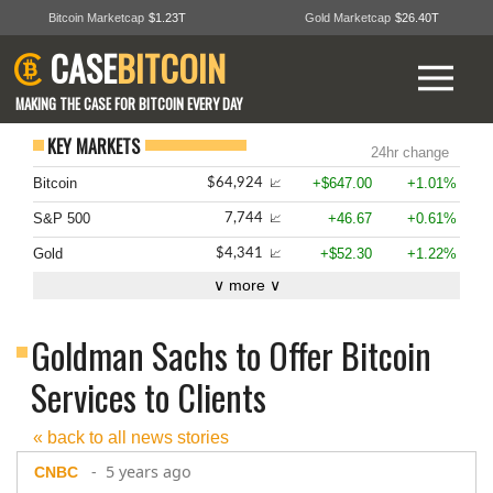
Bitcoin Marketcap
$1.23T
Gold Marketcap
$26.40T
CASE
BITCOIN
MAKING THE CASE FOR BITCOIN EVERY DAY
KEY MARKETS
24hr change
Bitcoin
+$647.00
+1.01%
$64,924
📈
S&P 500
+46.67
+0.61%
7,744
📈
Gold
+$52.30
+1.22%
$4,341
📈
∨ more ∨
Goldman Sachs to Offer Bitcoin
Services to Clients
« back to all news stories
- 5 years ago
CNBC