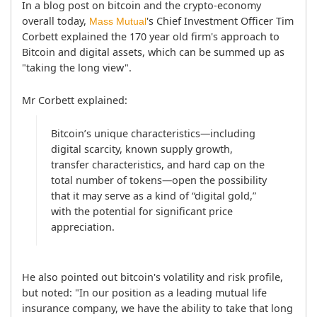
In a blog post on bitcoin and the crypto-economy 
overall today, 
's Chief Investment Officer Tim 
Mass Mutual
Corbett explained the 170 year old firm's approach to 
Bitcoin and digital assets, which can be summed up as 
"taking the long view".
Mr Corbett explained:
Bitcoin’s unique characteristics—including 
digital scarcity, known supply growth, 
transfer characteristics, and hard cap on the 
total number of tokens—open the possibility 
that it may serve as a kind of “digital gold,” 
with the potential for significant price 
appreciation.
He also pointed out bitcoin's volatility and risk profile, 
but noted: "In our position as a leading mutual life 
insurance company, we have the ability to take that long 