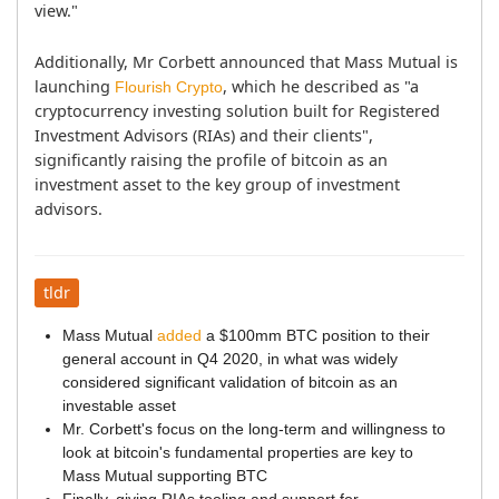
view."
Additionally, Mr Corbett announced that Mass Mutual is 
launching 
, which he described as "a 
Flourish Crypto
cryptocurrency investing solution built for Registered 
Investment Advisors (RIAs) and their clients", 
significantly raising the profile of bitcoin as an 
investment asset to the key group of investment 
advisors.
tldr
Mass Mutual
added
a $100mm BTC position to their
general account in Q4 2020, in what was widely
considered significant validation of bitcoin as an
investable asset
Mr. Corbett's focus on the long-term and willingness to
look at bitcoin's fundamental properties are key to
Mass Mutual supporting BTC