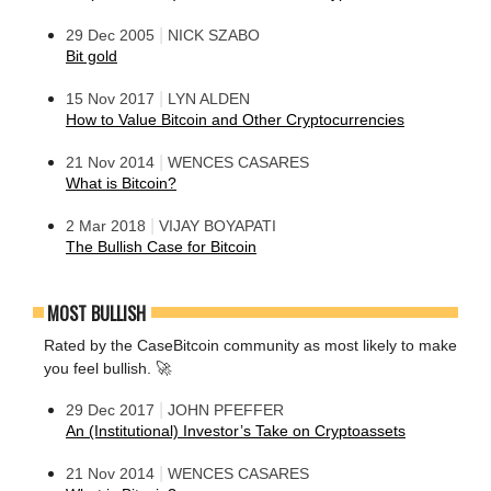
|
29 Dec 2005
NICK SZABO
Bit gold
|
15 Nov 2017
LYN ALDEN
How to Value Bitcoin and Other Cryptocurrencies
|
21 Nov 2014
WENCES CASARES
What is Bitcoin?
|
2 Mar 2018
VIJAY BOYAPATI
The Bullish Case for Bitcoin
MOST BULLISH
Rated by the CaseBitcoin community as most likely to make
you feel bullish. 🚀
|
29 Dec 2017
JOHN PFEFFER
An (Institutional) Investor’s Take on Cryptoassets
|
21 Nov 2014
WENCES CASARES