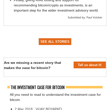
Finally, giving RIAs tooling and support for
recommending bitcoin/crypto as investments, is an
important step for the wider investment advisory world.
Submitted by:
Paul Volcker
SEE ALL STORIES
Are we missing a recent story that
Tell us about it!
makes the case for bitcoin?
THE INVESTMENT CASE FOR BITCOIN
All you need to read to understand the investment case for
bitcoin.
|
2 Mar 2018
VIJAY BOYAPATI