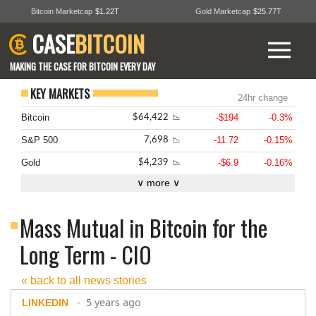
Bitcoin Marketcap
$1.22T
Gold Marketcap
$25.77T
CASE
BITCOIN
MAKING THE CASE FOR BITCOIN EVERY DAY
KEY MARKETS
24hr change
Bitcoin
-$194
-0.3%
$64,422
📉
S&P 500
-11.72
-0.15%
7,698
📉
Gold
-$6.9
-0.16%
$4,239
📉
∨ more ∨
Mass Mutual in Bitcoin for the
Long Term - CIO
« back to all news stories
- 5 years ago
LINKEDIN