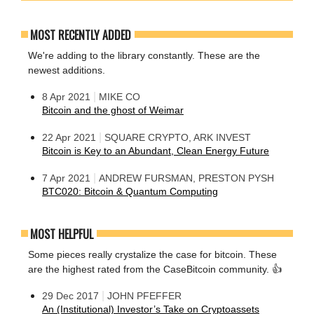
MOST RECENTLY ADDED
We're adding to the library constantly. These are the
newest additions.
|
8 Apr 2021
MIKE CO
Bitcoin and the ghost of Weimar
|
22 Apr 2021
SQUARE CRYPTO, ARK INVEST
Bitcoin is Key to an Abundant, Clean Energy Future
|
7 Apr 2021
ANDREW FURSMAN, PRESTON PYSH
BTC020: Bitcoin & Quantum Computing
MOST HELPFUL
Some pieces really crystalize the case for bitcoin. These
are the highest rated from the CaseBitcoin community. 👍
|
29 Dec 2017
JOHN PFEFFER
An (Institutional) Investor’s Take on Cryptoassets