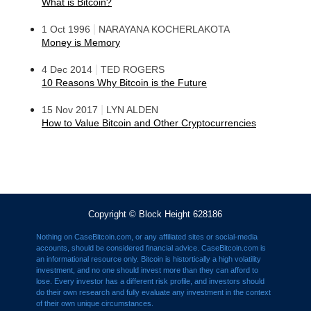
What is Bitcoin?
|
1 Oct 1996
NARAYANA KOCHERLAKOTA
Money is Memory
|
4 Dec 2014
TED ROGERS
10 Reasons Why Bitcoin is the Future
|
15 Nov 2017
LYN ALDEN
How to Value Bitcoin and Other Cryptocurrencies
Copyright © Block Height 628186
Nothing on CaseBitcoin.com, or any affiliated sites or social-media
accounts, should be considered financial advice. CaseBitcoin.com is
an informational resource only. Bitcoin is histortically a high volatility
investment, and no one should invest more than they can afford to
lose. Every investor has a different risk profile, and investors should
do their own research and fully evaluate any investment in the context
of their own unique circumstances.