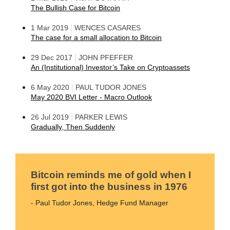
The Bullish Case for Bitcoin
|
1 Mar 2019
WENCES CASARES
The case for a small allocation to Bitcoin
|
29 Dec 2017
JOHN PFEFFER
An (Institutional) Investor’s Take on Cryptoassets
|
6 May 2020
PAUL TUDOR JONES
May 2020 BVI Letter - Macro Outlook
|
26 Jul 2019
PARKER LEWIS
Gradually, Then Suddenly
Bitcoin reminds me of gold when I
first got into the business in 1976
- Paul Tudor Jones, Hedge Fund Manager