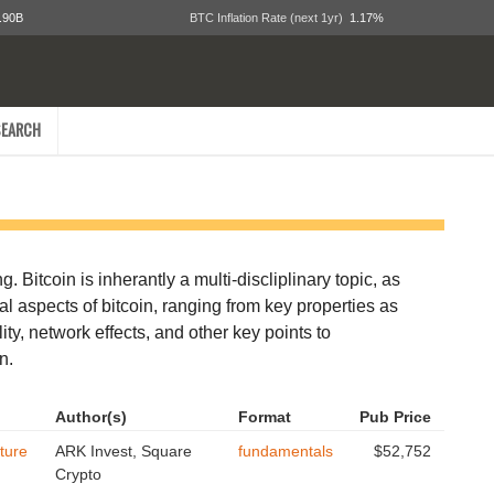
.90B
BTC Inflation Rate (next 1yr)
1.17%
EARCH
. Bitcoin is inherantly a multi-discliplinary topic, as
tal aspects of bitcoin, ranging from key properties as
ity, network effects, and other key points to
n.
Author(s)
Format
Pub Price
ture
ARK Invest, Square
fundamentals
$52,752
Crypto