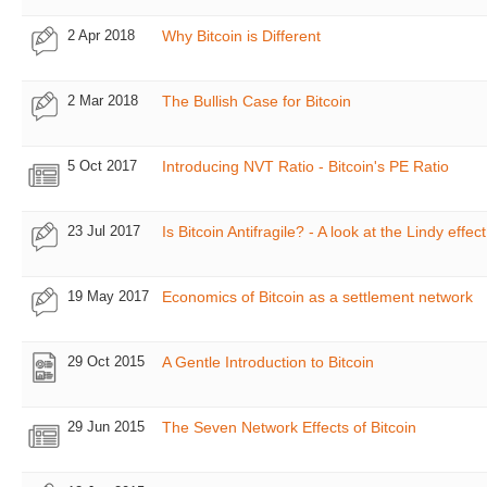
2 Apr 2018
Why Bitcoin is Different
2 Mar 2018
The Bullish Case for Bitcoin
5 Oct 2017
Introducing NVT Ratio - Bitcoin's PE Ratio
23 Jul 2017
Is Bitcoin Antifragile? - A look at the Lindy effect
19 May 2017
Economics of Bitcoin as a settlement network
29 Oct 2015
A Gentle Introduction to Bitcoin
29 Jun 2015
The Seven Network Effects of Bitcoin