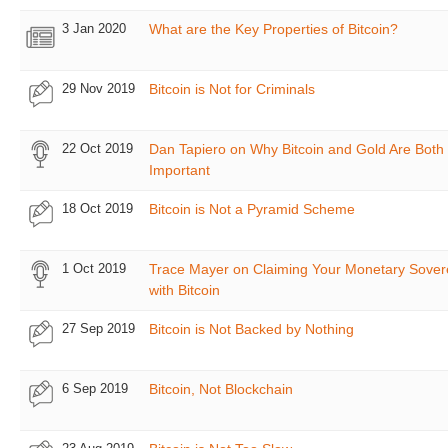
3 Jan 2020
What are the Key Properties of Bitcoin?
29 Nov 2019
Bitcoin is Not for Criminals
22 Oct 2019
Dan Tapiero on Why Bitcoin and Gold Are Both
Important
18 Oct 2019
Bitcoin is Not a Pyramid Scheme
1 Oct 2019
Trace Mayer on Claiming Your Monetary Sover
with Bitcoin
27 Sep 2019
Bitcoin is Not Backed by Nothing
6 Sep 2019
Bitcoin, Not Blockchain