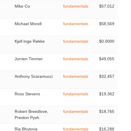
Mike Co
fundamentals
$57,012
Michael Morell
fundamentals
$58,569
Kjell Inge Røkke
fundamentals
$0.0000
Jurrien Timmer
fundamentals
$49,055
Anthony Scaramucci
fundamentals
$32,457
Ross Stevens
fundamentals
$19,362
Robert Breedlove,
fundamentals
$18,765
Preston Pysh
Ria Bhutoria
fundamentals
$16,288