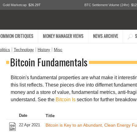
Gold Marketcap
$26.29T
BTC Settlement Volume (24hr)
$12
COMMON CRITIQUES
MONEY MANAGER VIEWS
NEWS ARCHIVE
S
|
|
|
litics
Technology
History
Misc
Bitcoin Fundamentals
Bitcoin's fundamental properties are what make it interesting
this list reflects. These pieces dive into differnet fundamen
money and a store of value, fundamental metrics, anti-fragil
understand. See the
Bitcoin Is
section for further breakdow
Date
Title
22 Apr 2021
Bitcoin is Key to an Abundant, Clean Energy Fu