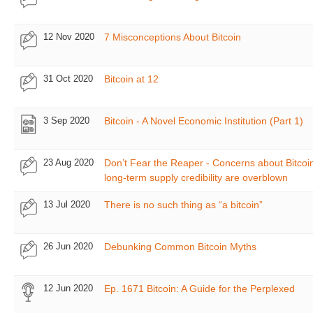
12 Nov 2020
7 Misconceptions About Bitcoin
31 Oct 2020
Bitcoin at 12
3 Sep 2020
Bitcoin - A Novel Economic Institution (Part 1)
23 Aug 2020
Don’t Fear the Reaper - Concerns about Bitcoin
long-term supply credibility are overblown
13 Jul 2020
There is no such thing as “a bitcoin”
26 Jun 2020
Debunking Common Bitcoin Myths
12 Jun 2020
Ep. 1671 Bitcoin: A Guide for the Perplexed