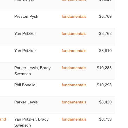
Preston Pysh
fundamentals
$6,769
Yan Pritzker
fundamentals
$8,762
Yan Pritzker
fundamentals
$8,810
Parker Lewis, Brady
fundamentals
$10,283
Swenson
Phil Bonello
fundamentals
$10,293
Parker Lewis
fundamentals
$8,420
 and
Yan Pritzker, Brady
fundamentals
$8,739
Swenson