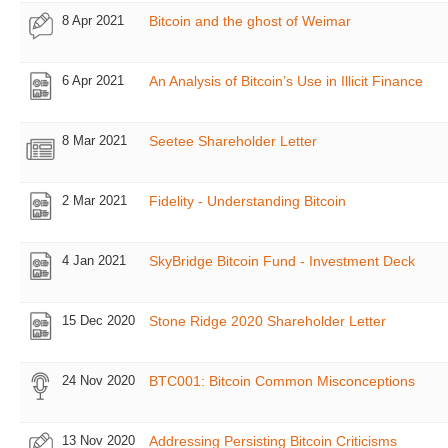
8 Apr 2021
Bitcoin and the ghost of Weimar
6 Apr 2021
An Analysis of Bitcoin’s Use in Illicit Finance
8 Mar 2021
Seetee Shareholder Letter
2 Mar 2021
Fidelity - Understanding Bitcoin
4 Jan 2021
SkyBridge Bitcoin Fund - Investment Deck
15 Dec 2020
Stone Ridge 2020 Shareholder Letter
24 Nov 2020
BTC001: Bitcoin Common Misconceptions
13 Nov 2020
Addressing Persisting Bitcoin Criticisms