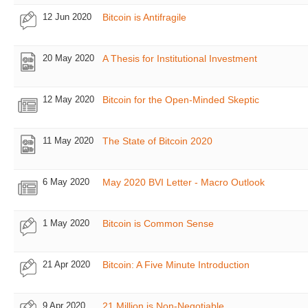
12 Jun 2020
Bitcoin is Antifragile
20 May 2020
A Thesis for Institutional Investment
12 May 2020
Bitcoin for the Open-Minded Skeptic
11 May 2020
The State of Bitcoin 2020
6 May 2020
May 2020 BVI Letter - Macro Outlook
1 May 2020
Bitcoin is Common Sense
21 Apr 2020
Bitcoin: A Five Minute Introduction
9 Apr 2020
21 Million is Non-Negotiable