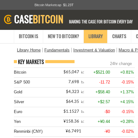
Bitcoin Marketcap
$1.23T
CASE
BITCOIN
MAKING THE CASE FOR BITCOIN EVERY DAY
BITCOIN IS
NEW TO BITCOIN?
LIBRARY
CHARTS
|
|
|
Library Home
Fundamentals
Investment & Valuation
Macro & Po
KEY MARKETS
24hr change
Bitcoin
+$521.00
+0.81%
$65,047
📈
S&P 500
-11.72
-0.15%
7,698
📉
Gold
+$58.40
+1.37%
$4,323
📈
Silver
+$2.57
+4.15%
$64.35
📈
Euro
-$0
-0.15%
$1.1527
📉
Yen
+¥0.44
+0.28%
¥158.36
📈
Renminbi (CNY)
-¥0
-0.02%
¥6.7491