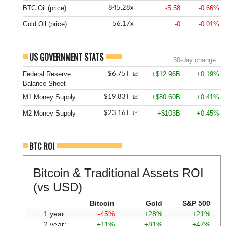
BTC:Oil (price)
-5.58
-0.66%
845.28x
Gold:Oil (price)
-0
-0.01%
56.17x
US GOVERNMENT STATS
30-day change
Federal Reserve
+$12.96B
+0.19%
$6.75T
📈
Balance Sheet
M1 Money Supply
+$80.60B
+0.41%
$19.83T
📈
M2 Money Supply
+$103B
+0.45%
$23.16T
📈
BTC ROI
Bitcoin & Traditional Assets ROI
(vs USD)
Bitcoin
Gold
S&P 500
1 year:
-45%
+28%
+21%
2 year:
+11%
+81%
+47%