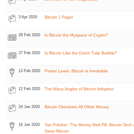
3 Apr 2020
Bitcoin 1 Pager
28 Feb 2020
Is Bitcoin the Myspace of Crypto?
27 Feb 2020
Is Bitcoin Like the Dutch Tulip Bubble?
13 Feb 2020
Parker Lewis: Bitcoin is Inevitable
12 Feb 2020
The Many Angles of Bitcoin Adoption
24 Jan 2020
Bitcoin Obsoletes All Other Money
16 Jan 2020
Yan Pritzker: The Money Red Pill, Bitcoin Tech
Swan Bitcoin