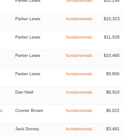
Parker Lewis
fundamentals
$10,254
Parker Lewis
fundamentals
$10,323
Parker Lewis
fundamentals
$11,928
Parker Lewis
fundamentals
$10,460
Parker Lewis
fundamentals
$9,856
Dan Held
fundamentals
$8,910
at
Conner Brown
fundamentals
$6,022
Jack Dorsey
fundamentals
$3,461