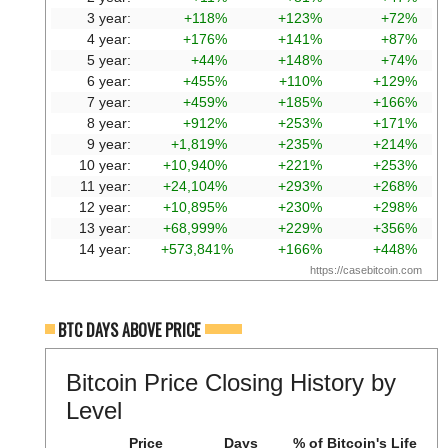
3 year:
+118%
+123%
+72%
4 year:
+176%
+141%
+87%
5 year:
+44%
+148%
+74%
6 year:
+455%
+110%
+129%
7 year:
+459%
+185%
+166%
8 year:
+912%
+253%
+171%
9 year:
+1,819%
+235%
+214%
10 year:
+10,940%
+221%
+253%
11 year:
+24,104%
+293%
+268%
12 year:
+10,895%
+230%
+298%
13 year:
+68,999%
+229%
+356%
14 year:
+573,841%
+166%
+448%
https://casebitcoin.com
BTC DAYS ABOVE PRICE
Bitcoin Price Closing History by
Level
Price
Days
% of Bitcoin's Life