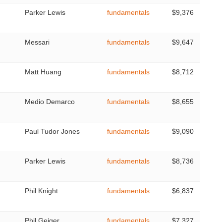
Parker Lewis
fundamentals
$9,376
Messari
fundamentals
$9,647
Matt Huang
fundamentals
$8,712
Medio Demarco
fundamentals
$8,655
Paul Tudor Jones
fundamentals
$9,090
Parker Lewis
fundamentals
$8,736
Phil Knight
fundamentals
$6,837
Phil Geiger
fundamentals
$7,327