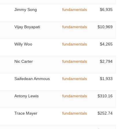
Jimmy Song
fundamentals
$6,935
Vijay Boyapati
fundamentals
$10,969
Willy Woo
fundamentals
$4,265
Nic Carter
fundamentals
$2,794
Saifedean Ammous
fundamentals
$1,933
Antony Lewis
fundamentals
$310.16
Trace Mayer
fundamentals
$252.74