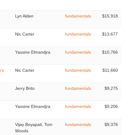
Lyn Alden
fundamentals
$15,918
Nic Carter
fundamentals
$13,677
Yassine Elmandjra
fundamentals
$10,766
’s
Nic Carter
fundamentals
$11,660
Jerry Brito
fundamentals
$9,275
Yassine Elmandjra
fundamentals
$9,206
Vijay Boyapati, Tom
fundamentals
$9,376
Woods