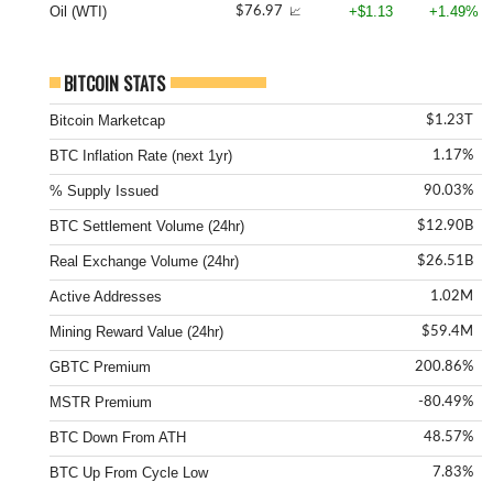
Oil (WTI)
+$1.13
+1.49%
$76.97
📈
BITCOIN STATS
Bitcoin Marketcap
$1.23T
BTC Inflation Rate (next 1yr)
1.17%
% Supply Issued
90.03%
BTC Settlement Volume (24hr)
$12.90B
Real Exchange Volume (24hr)
$26.51B
Active Addresses
1.02M
Mining Reward Value (24hr)
$59.4M
GBTC Premium
200.86%
MSTR Premium
-80.49%
BTC Down From ATH
48.57%
BTC Up From Cycle Low
7.83%