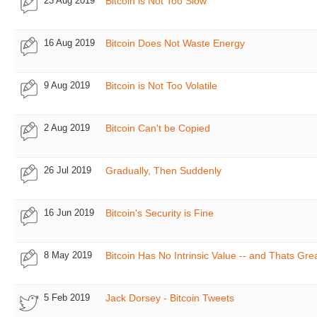
23 Aug 2019
Bitcoin is Not Too Slow
16 Aug 2019
Bitcoin Does Not Waste Energy
9 Aug 2019
Bitcoin is Not Too Volatile
2 Aug 2019
Bitcoin Can't be Copied
26 Jul 2019
Gradually, Then Suddenly
16 Jun 2019
Bitcoin's Security is Fine
8 May 2019
Bitcoin Has No Intrinsic Value -- and Thats Gre
5 Feb 2019
Jack Dorsey - Bitcoin Tweets