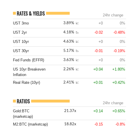
RATES & YIELDS
24hr change
UST 3mo
+0
0%
3.89%
📈
UST 2yr
-0.02
-0.48%
4.18%
📉
UST 10yr
+0
0%
4.63%
📈
UST 30yr
-0.01
-0.19%
5.17%
📉
Fed Funds (EFFR)
+0
0%
3.63%
📈
US 10yr Breakeven
+0.04
+1.80%
2.26%
📈
Inflation
Real Rate (10yr)
+0.01
+0.42%
2.41%
📈
RATIOS
24hr change
Gold:BTC
+0.14
+0.65%
21.37x
(marketcap)
M2:BTC (marketcap)
-0.15
-0.8%
18.82x