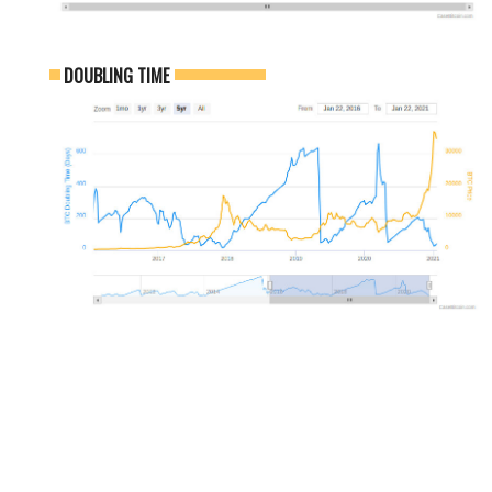
DOUBLING TIME