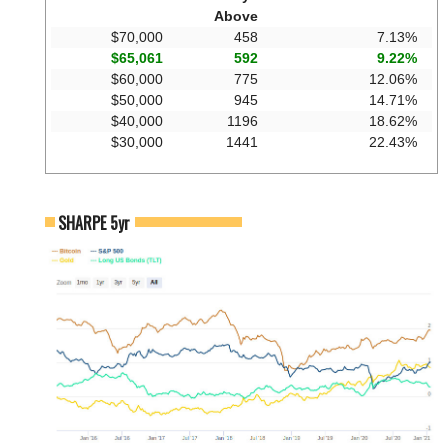
Above
$70,000
458
7.13%
$65,061
592
9.22%
$60,000
775
12.06%
$50,000
945
14.71%
$40,000
1196
18.62%
$30,000
1441
22.43%
SHARPE 5yr