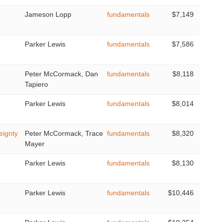
Jameson Lopp
fundamentals
$7,149
Parker Lewis
fundamentals
$7,586
Peter McCormack, Dan
fundamentals
$8,118
Tapiero
Parker Lewis
fundamentals
$8,014
eignty
Peter McCormack, Trace
fundamentals
$8,320
Mayer
Parker Lewis
fundamentals
$8,130
Parker Lewis
fundamentals
$10,446