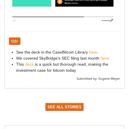
tldr
See the deck in the CaseBitcoin Library
here
.
We covered SkyBridge's SEC filing last month
here
.
This
deck
is a quick but thorough read, making the
investment case for bitcoin today
Submitted by:
Eugene Meyer
SEE ALL STORIES