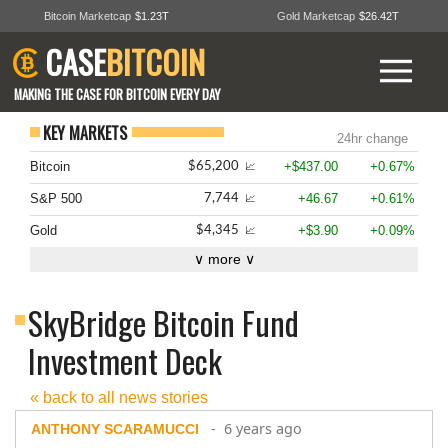
Bitcoin Marketcap
$1.23T
Gold Marketcap
$26.42T
CASE
BITCOIN
MAKING THE CASE FOR BITCOIN EVERY DAY
KEY MARKETS
24hr change
Bitcoin
+$437.00
+0.67%
$65,200
📈
S&P 500
+46.67
+0.61%
7,744
📈
Gold
+$3.90
+0.09%
$4,345
📈
∨ more ∨
SkyBridge Bitcoin Fund
Investment Deck
« back to all news stories
- 6 years ago
ANTHONY SCARAMUCCI