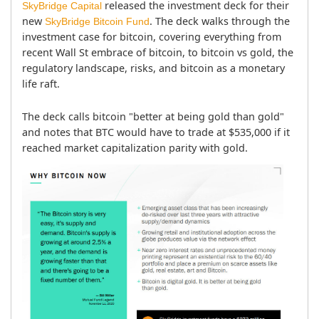
 released the investment deck for their 
SkyBridge Capital
new 
. The deck walks through the 
SkyBridge Bitcoin Fund
investment case for bitcoin, covering everything from 
recent Wall St embrace of bitcoin, to bitcoin vs gold, the 
regulatory landscape, risks, and bitcoin as a monetary 
life raft.
The deck calls bitcoin "better at being gold than gold" 
and notes that BTC would have to trade at $535,000 if it 