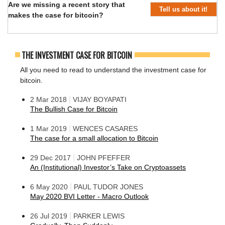
Are we missing a recent story that
Tell us about it!
makes the case for bitcoin?
THE INVESTMENT CASE FOR BITCOIN
All you need to read to understand the investment case for
bitcoin.
|
2 Mar 2018
VIJAY BOYAPATI
The Bullish Case for Bitcoin
|
1 Mar 2019
WENCES CASARES
The case for a small allocation to Bitcoin
|
29 Dec 2017
JOHN PFEFFER
An (Institutional) Investor’s Take on Cryptoassets
|
6 May 2020
PAUL TUDOR JONES
May 2020 BVI Letter - Macro Outlook
|
26 Jul 2019
PARKER LEWIS