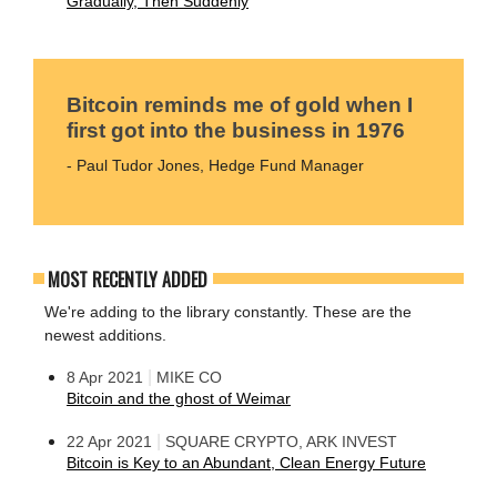
Gradually, Then Suddenly
Bitcoin reminds me of gold when I
first got into the business in 1976
- Paul Tudor Jones, Hedge Fund Manager
MOST RECENTLY ADDED
We're adding to the library constantly. These are the
newest additions.
|
8 Apr 2021
MIKE CO
Bitcoin and the ghost of Weimar
|
22 Apr 2021
SQUARE CRYPTO, ARK INVEST
Bitcoin is Key to an Abundant, Clean Energy Future