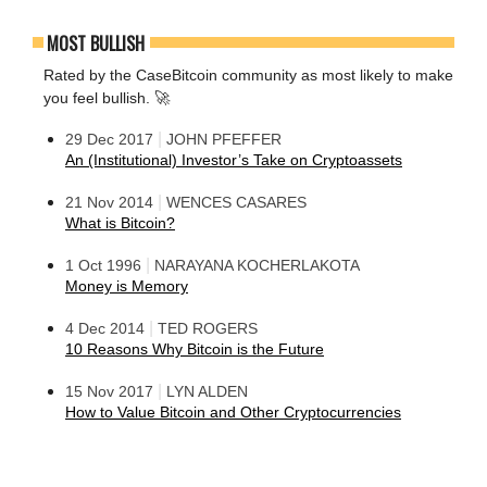
MOST BULLISH
Rated by the CaseBitcoin community as most likely to make
you feel bullish. 🚀
|
29 Dec 2017
JOHN PFEFFER
An (Institutional) Investor’s Take on Cryptoassets
|
21 Nov 2014
WENCES CASARES
What is Bitcoin?
|
1 Oct 1996
NARAYANA KOCHERLAKOTA
Money is Memory
|
4 Dec 2014
TED ROGERS
10 Reasons Why Bitcoin is the Future
|
15 Nov 2017
LYN ALDEN
How to Value Bitcoin and Other Cryptocurrencies