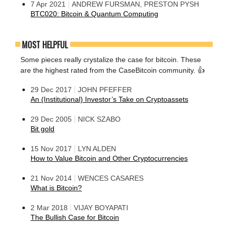
|
7 Apr 2021
ANDREW FURSMAN, PRESTON PYSH
BTC020: Bitcoin & Quantum Computing
MOST HELPFUL
Some pieces really crystalize the case for bitcoin. These
are the highest rated from the CaseBitcoin community. 👍
|
29 Dec 2017
JOHN PFEFFER
An (Institutional) Investor’s Take on Cryptoassets
|
29 Dec 2005
NICK SZABO
Bit gold
|
15 Nov 2017
LYN ALDEN
How to Value Bitcoin and Other Cryptocurrencies
|
21 Nov 2014
WENCES CASARES
What is Bitcoin?
|
2 Mar 2018
VIJAY BOYAPATI
The Bullish Case for Bitcoin