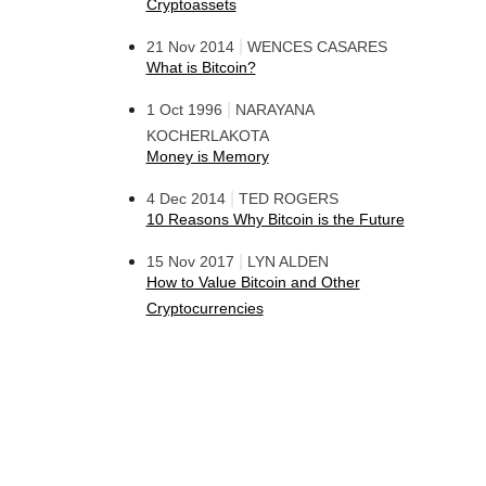
Cryptoassets
|
21 Nov 2014
WENCES CASARES
What is Bitcoin?
|
1 Oct 1996
NARAYANA
KOCHERLAKOTA
Money is Memory
|
4 Dec 2014
TED ROGERS
10 Reasons Why Bitcoin is the Future
|
15 Nov 2017
LYN ALDEN
How to Value Bitcoin and Other
Cryptocurrencies