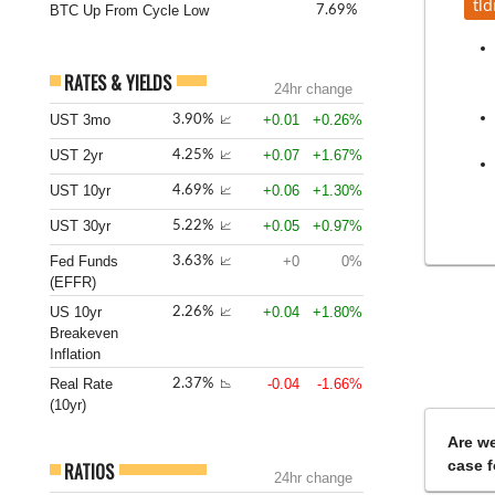
tld
BTC Up From Cycle Low
7.69%
RATES & YIELDS
24hr change
UST 3mo
+0.01
+0.26%
3.90%
📈
UST 2yr
+0.07
+1.67%
4.25%
📈
UST 10yr
+0.06
+1.30%
4.69%
📈
UST 30yr
+0.05
+0.97%
5.22%
📈
Fed Funds
+0
0%
3.63%
📈
(EFFR)
US 10yr
+0.04
+1.80%
2.26%
📈
Breakeven
Inflation
Real Rate
-0.04
-1.66%
2.37%
📉
(10yr)
Are we
case f
RATIOS
24hr change