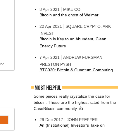
|
8 Apr 2021
MIKE CO
Bitcoin and the ghost of Weimar
|
22 Apr 2021
SQUARE CRYPTO, ARK
INVEST
Bitcoin is Key to an Abundant, Clean
Energy Future
|
7 Apr 2021
ANDREW FURSMAN,
be
PRESTON PYSH
BTC020: Bitcoin & Quantum Computing
MOST HELPFUL
Some pieces really crystalize the case for
bitcoin. These are the highest rated from the
CaseBitcoin community. 👍
|
29 Dec 2017
JOHN PFEFFER
An (Institutional) Investor’s Take on