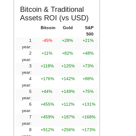
Bitcoin & Traditional
Assets ROI (vs USD)
Bitcoin
Gold
S&P
500
1
-45%
+28%
+21%
year:
2
+11%
+82%
+48%
year:
3
+118%
+125%
+73%
year:
4
+176%
+142%
+88%
year:
5
+44%
+149%
+75%
year:
6
+455%
+112%
+131%
year:
7
+459%
+187%
+168%
year:
8
+912%
+256%
+173%