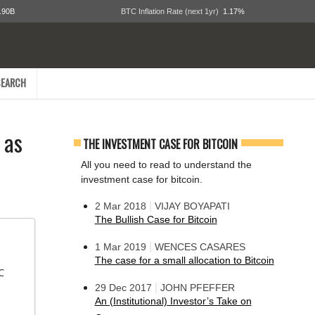
.90B
BTC Inflation Rate (next 1yr)
1.17%
EARCH
 as
THE INVESTMENT CASE FOR BITCOIN
All you need to read to understand the
investment case for bitcoin.
|
2 Mar 2018
VIJAY BOYAPATI
The Bullish Case for Bitcoin
|
1 Mar 2019
WENCES CASARES
The case for a small allocation to Bitcoin
 
|
29 Dec 2017
JOHN PFEFFER
An (Institutional) Investor’s Take on