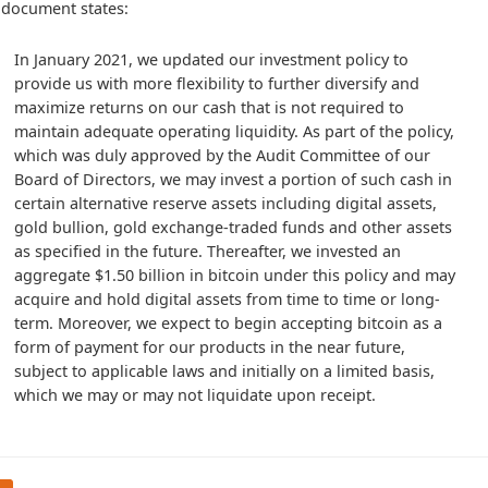
 document states:
In January 2021, we updated our investment policy to 
provide us with more flexibility to further diversify and 
maximize returns on our cash that is not required to 
maintain adequate operating liquidity. As part of the policy, 
which was duly approved by the Audit Committee of our 
Board of Directors, we may invest a portion of such cash in 
certain alternative reserve assets including digital assets, 
gold bullion, gold exchange-traded funds and other assets 
as specified in the future. Thereafter, we invested an 
aggregate $1.50 billion in bitcoin under this policy and may 
acquire and hold digital assets from time to time or long-
term. Moreover, we expect to begin accepting bitcoin as a 
form of payment for our products in the near future, 
subject to applicable laws and initially on a limited basis, 
which we may or may not liquidate upon receipt.