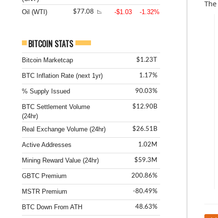
The
Oil (WTI)
-$1.03
-1.32%
$77.08
📉
BITCOIN STATS
Bitcoin Marketcap
$1.23T
BTC Inflation Rate (next 1yr)
1.17%
% Supply Issued
90.03%
BTC Settlement Volume
$12.90B
(24hr)
Real Exchange Volume (24hr)
$26.51B
Active Addresses
1.02M
Mining Reward Value (24hr)
$59.3M
GBTC Premium
200.86%
MSTR Premium
-80.49%
BTC Down From ATH
48.63%