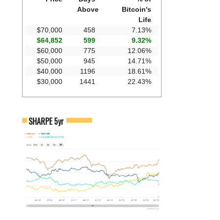
Above
Bitcoin's
Life
$70,000
458
7.13%
$64,852
599
9.32%
$60,000
775
12.06%
$50,000
945
14.71%
$40,000
1196
18.61%
$30,000
1441
22.43%
SHARPE 5yr