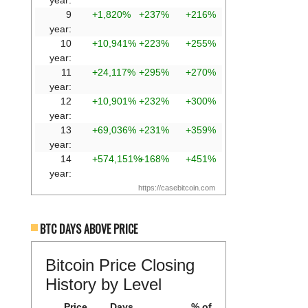
year:
9
+1,820%
+237%
+216%
year:
10
+10,941%
+223%
+255%
year:
11
+24,117%
+295%
+270%
year:
12
+10,901%
+232%
+300%
year:
13
+69,036%
+231%
+359%
year:
14
+574,151%
+168%
+451%
year:
https://casebitcoin.com
BTC DAYS ABOVE PRICE
Bitcoin Price Closing
History by Level
Price
Days
% of