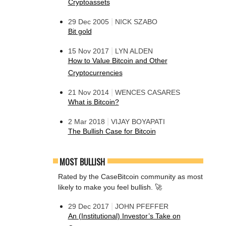
Cryptoassets
|
29 Dec 2005
NICK SZABO
Bit gold
|
15 Nov 2017
LYN ALDEN
How to Value Bitcoin and Other
Cryptocurrencies
|
21 Nov 2014
WENCES CASARES
What is Bitcoin?
|
2 Mar 2018
VIJAY BOYAPATI
The Bullish Case for Bitcoin
MOST BULLISH
Rated by the CaseBitcoin community as most
likely to make you feel bullish. 🚀
|
29 Dec 2017
JOHN PFEFFER
An (Institutional) Investor’s Take on