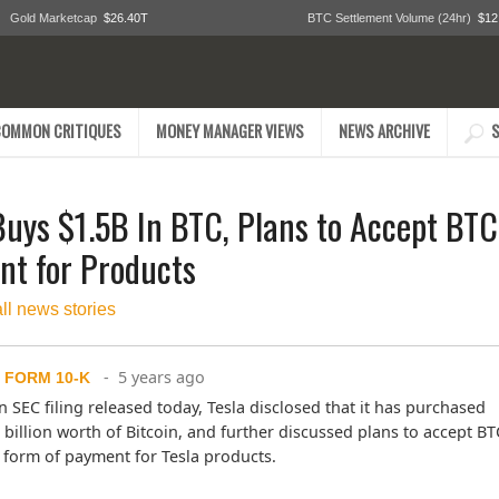
Gold Marketcap
$26.40T
BTC Settlement Volume (24hr)
$12
COMMON CRITIQUES
MONEY MANAGER VIEWS
NEWS ARCHIVE
S
Buys $1.5B In BTC, Plans to Accept BTC
t for Products
all news stories
- 5 years ago
 FORM 10-K
n SEC filing released today, Tesla disclosed that it has purchased 
 billion worth of Bitcoin, and further discussed plans to accept BTC
 form of payment for Tesla products.