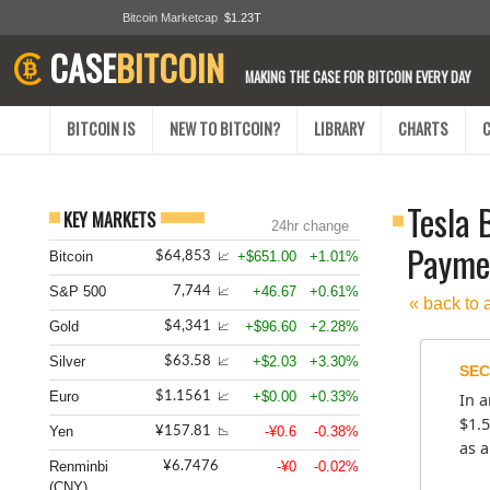
Bitcoin Marketcap
$1.23T
CASE
BITCOIN
MAKING THE CASE FOR BITCOIN EVERY DAY
BITCOIN IS
NEW TO BITCOIN?
LIBRARY
CHARTS
Tesla 
KEY MARKETS
24hr change
Paymen
Bitcoin
+$651.00
+1.01%
$64,853
📈
S&P 500
+46.67
+0.61%
7,744
📈
« back to 
Gold
+$96.60
+2.28%
$4,341
📈
Silver
+$2.03
+3.30%
$63.58
📈
SEC
Euro
+$0.00
+0.33%
$1.1561
In a
📈
$1.5
Yen
-¥0.6
-0.38%
¥157.81
📉
as a
Renminbi
-¥0
-0.02%
¥6.7476
(CNY)