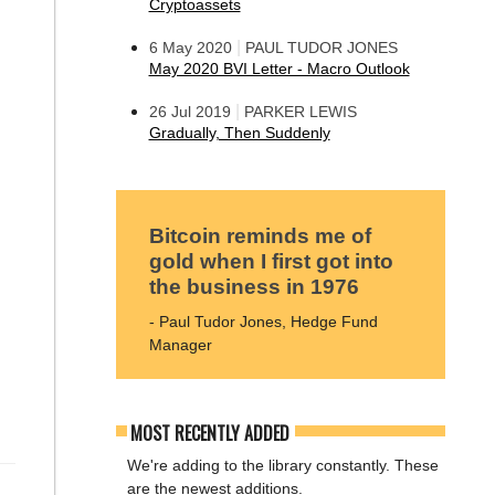
Cryptoassets
|
6 May 2020
PAUL TUDOR JONES
May 2020 BVI Letter - Macro Outlook
|
26 Jul 2019
PARKER LEWIS
Gradually, Then Suddenly
Bitcoin reminds me of
gold when I first got into
the business in 1976
- Paul Tudor Jones, Hedge Fund
Manager
MOST RECENTLY ADDED
We're adding to the library constantly. These
are the newest additions.