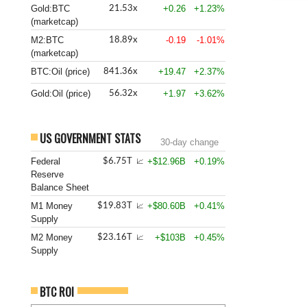
Gold:BTC
+0.26
+1.23%
21.53x
(marketcap)
M2:BTC
-0.19
-1.01%
18.89x
(marketcap)
BTC:Oil (price)
+19.47
+2.37%
841.36x
Gold:Oil (price)
+1.97
+3.62%
56.32x
US GOVERNMENT STATS
30-day change
Federal
+$12.96B
+0.19%
$6.75T
📈
Reserve
Balance Sheet
M1 Money
+$80.60B
+0.41%
$19.83T
📈
Supply
M2 Money
+$103B
+0.45%
$23.16T
📈
Supply
BTC ROI