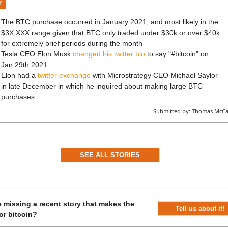
r
The BTC purchase occurred in January 2021, and most likely in the
$3X,XXX range given that BTC only traded under $30k or over $40k
for extremely brief periods during the month
Tesla CEO Elon Musk
changed his twitter bio
to say "#bitcoin" on
Jan 29th 2021
Elon had a
twitter exchange
with Microstrategy CEO Michael Saylor
in late December in which he inquired about making large BTC
purchases.
Submitted by:
Thomas McCa
SEE ALL STORIES
 missing a recent story that makes the
Tell us about it!
or bitcoin?