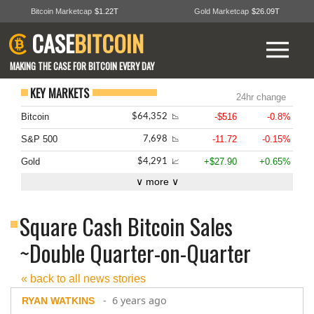
Bitcoin Marketcap
$1.22T
Gold Marketcap
$26.09T
CASE
BITCOIN
MAKING THE CASE FOR BITCOIN EVERY DAY
KEY MARKETS
24hr change
Bitcoin
-$516
-0.8%
$64,352
📉
S&P 500
-11.72
-0.15%
7,698
📉
Gold
+$27.90
+0.65%
$4,291
📈
∨ more ∨
Square Cash Bitcoin Sales
~Double Quarter-on-Quarter
« back to all news stories
- 6 years ago
RYAN WATKINS