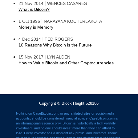
|
21 Nov 2014
WENCES CASARES
What is Bitcoin?
|
1 Oct 1996
NARAYANA KOCHERLAKOTA
Money is Memory
|
4 Dec 2014
TED ROGERS
10 Reasons Why Bitcoin is the Future
|
15 Nov 2017
LYN ALDEN
How to Value Bitcoin and Other Cryptocurrencies
Copyright © Block Height 628186
Nothing on CaseBitcoin.com, or any affiliated sites or social-media
accounts, should be considered financial advice. CaseBitcoin.com is
an informational resource only. Bitcoin is histortically a high volatility
investment, and no one should invest more than they can afford to
lose. Every investor has a different risk profile, and investors should