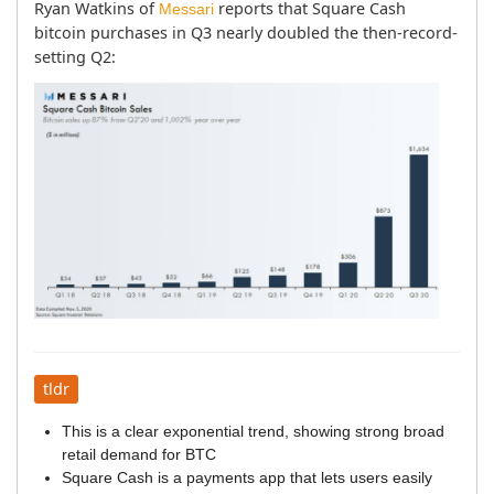
Ryan Watkins of 
 reports that Square Cash 
Messari
bitcoin purchases in Q3 nearly doubled the then-record-
setting Q2:
tldr
This is a clear exponential trend, showing strong broad
retail demand for BTC
Square Cash is a payments app that lets users easily