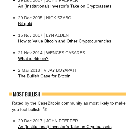
|
29 Dec 2017
JOHN PFEFFER
An (Institutional) Investor’s Take on Cryptoassets
|
29 Dec 2005
NICK SZABO
Bit gold
|
15 Nov 2017
LYN ALDEN
How to Value Bitcoin and Other Cryptocurrencies
|
21 Nov 2014
WENCES CASARES
What is Bitcoin?
|
2 Mar 2018
VIJAY BOYAPATI
The Bullish Case for Bitcoin
MOST BULLISH
Rated by the CaseBitcoin community as most likely to make
you feel bullish. 🚀
|
29 Dec 2017
JOHN PFEFFER
An (Institutional) Investor’s Take on Cryptoassets