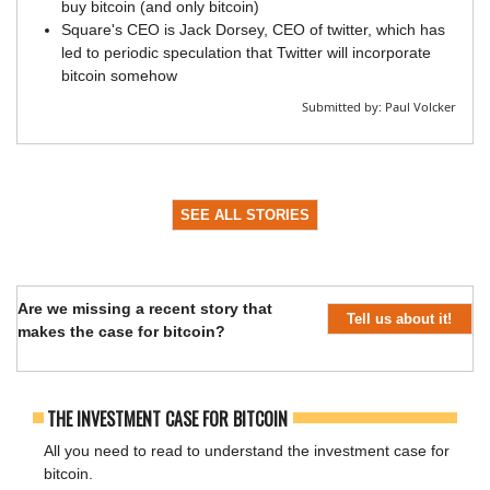
buy bitcoin (and only bitcoin)
Square's CEO is Jack Dorsey, CEO of twitter, which has
led to periodic speculation that Twitter will incorporate
bitcoin somehow
Submitted by:
Paul Volcker
SEE ALL STORIES
Are we missing a recent story that
Tell us about it!
makes the case for bitcoin?
THE INVESTMENT CASE FOR BITCOIN
All you need to read to understand the investment case for
bitcoin.