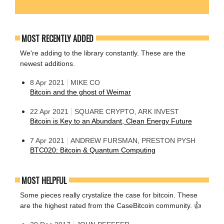
MOST RECENTLY ADDED
We're adding to the library constantly. These are the
newest additions.
|
8 Apr 2021
MIKE CO
Bitcoin and the ghost of Weimar
|
22 Apr 2021
SQUARE CRYPTO, ARK INVEST
Bitcoin is Key to an Abundant, Clean Energy Future
|
7 Apr 2021
ANDREW FURSMAN, PRESTON PYSH
BTC020: Bitcoin & Quantum Computing
MOST HELPFUL
Some pieces really crystalize the case for bitcoin. These
are the highest rated from the CaseBitcoin community. 👍