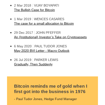
|
2 Mar 2018
VIJAY BOYAPATI
The Bullish Case for Bitcoin
|
1 Mar 2019
WENCES CASARES
The case for a small allocation to Bitcoin
|
29 Dec 2017
JOHN PFEFFER
An (Institutional) Investor’s Take on Cryptoassets
|
6 May 2020
PAUL TUDOR JONES
May 2020 BVI Letter - Macro Outlook
|
26 Jul 2019
PARKER LEWIS
Gradually, Then Suddenly
Bitcoin reminds me of gold when I
first got into the business in 1976
- Paul Tudor Jones, Hedge Fund Manager