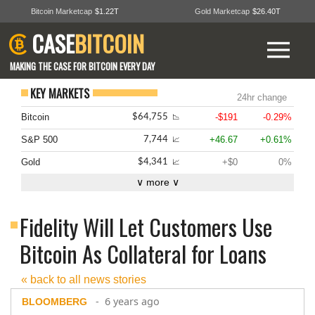
Bitcoin Marketcap
$1.22T
Gold Marketcap
$26.40T
CASE
BITCOIN
MAKING THE CASE FOR BITCOIN EVERY DAY
KEY MARKETS
24hr change
Bitcoin
-$191
-0.29%
$64,755
📉
S&P 500
+46.67
+0.61%
7,744
📈
Gold
+$0
0%
$4,341
📈
∨ more ∨
Fidelity Will Let Customers Use
Bitcoin As Collateral for Loans
« back to all news stories
- 6 years ago
BLOOMBERG