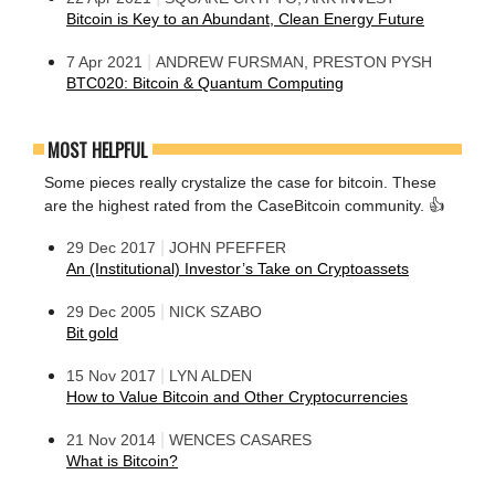
Bitcoin is Key to an Abundant, Clean Energy Future
|
7 Apr 2021
ANDREW FURSMAN, PRESTON PYSH
BTC020: Bitcoin & Quantum Computing
MOST HELPFUL
Some pieces really crystalize the case for bitcoin. These
are the highest rated from the CaseBitcoin community. 👍
|
29 Dec 2017
JOHN PFEFFER
An (Institutional) Investor’s Take on Cryptoassets
|
29 Dec 2005
NICK SZABO
Bit gold
|
15 Nov 2017
LYN ALDEN
How to Value Bitcoin and Other Cryptocurrencies
|
21 Nov 2014
WENCES CASARES
What is Bitcoin?