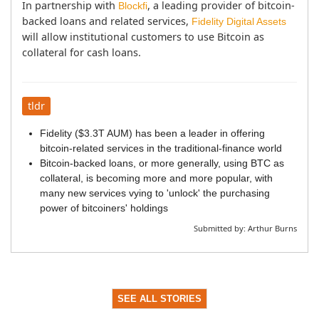
In partnership with 
, a leading provider of bitcoin-
Blockfi
backed loans and related services, 
Fidelity Digital Assets
will allow institutional customers to use Bitcoin as 
collateral for cash loans.
tldr
Fidelity ($3.3T AUM) has been a leader in offering
bitcoin-related services in the traditional-finance world
Bitcoin-backed loans, or more generally, using BTC as
collateral, is becoming more and more popular, with
many new services vying to 'unlock' the purchasing
power of bitcoiners' holdings
Submitted by:
Arthur Burns
SEE ALL STORIES