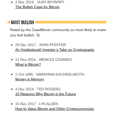
|
2 Mar 2018
VIJAY BOYAPATI
The Bullish Case for Bitcoin
MOST BULLISH
Rated by the CaseBitcoin community as most likely to make
you feel bullish. 🚀
|
29 Dec 2017
JOHN PFEFFER
An (Institutional) Investor’s Take on Cryptoassets
|
21 Nov 2014
WENCES CASARES
What is Bitcoin?
|
1 Oct 1996
NARAYANA KOCHERLAKOTA
Money is Memory
|
4 Dec 2014
TED ROGERS
10 Reasons Why Bitcoin is the Future
|
15 Nov 2017
LYN ALDEN
How to Value Bitcoin and Other Cryptocurrencies