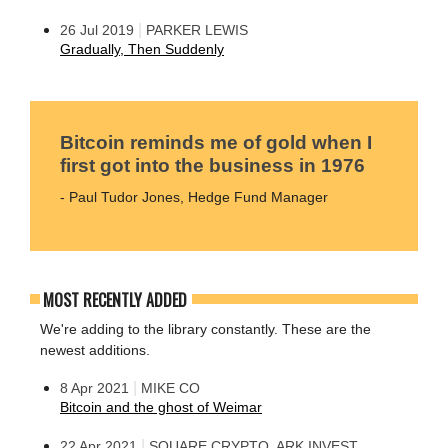
|
26 Jul 2019
PARKER LEWIS
Gradually, Then Suddenly
Bitcoin reminds me of gold when I
first got into the business in 1976
- Paul Tudor Jones, Hedge Fund Manager
MOST RECENTLY ADDED
We're adding to the library constantly. These are the
newest additions.
|
8 Apr 2021
MIKE CO
Bitcoin and the ghost of Weimar
|
22 Apr 2021
SQUARE CRYPTO, ARK INVEST