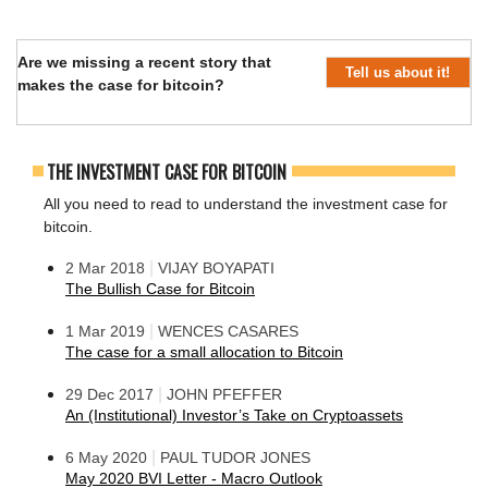
Are we missing a recent story that
Tell us about it!
makes the case for bitcoin?
THE INVESTMENT CASE FOR BITCOIN
All you need to read to understand the investment case for
bitcoin.
|
2 Mar 2018
VIJAY BOYAPATI
The Bullish Case for Bitcoin
|
1 Mar 2019
WENCES CASARES
The case for a small allocation to Bitcoin
|
29 Dec 2017
JOHN PFEFFER
An (Institutional) Investor’s Take on Cryptoassets
|
6 May 2020
PAUL TUDOR JONES
May 2020 BVI Letter - Macro Outlook