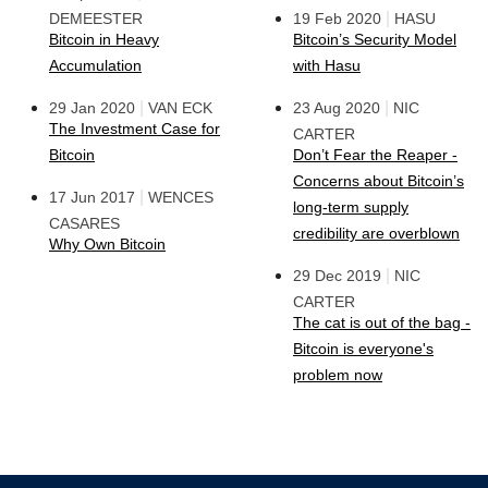
|
DEMEESTER
19 Feb 2020
HASU
Bitcoin in Heavy
Bitcoin’s Security Model
Accumulation
with Hasu
|
|
29 Jan 2020
VAN ECK
23 Aug 2020
NIC
The Investment Case for
CARTER
Bitcoin
Don’t Fear the Reaper -
Concerns about Bitcoin’s
|
17 Jun 2017
WENCES
long-term supply
CASARES
credibility are overblown
Why Own Bitcoin
|
29 Dec 2019
NIC
CARTER
The cat is out of the bag -
Bitcoin is everyone's
problem now