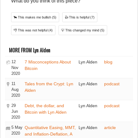
What do you think of this piece?
🐂
This makes me bullish
(5)
👍
This is helpful
(7)
👎
This was not helpful
(4)
💡
This changed my mind
(5)
MORE FROM Lyn Alden
12
7 Misconceptions About
Lyn Alden
blog
Nov
Bitcoin
2020
11
Tales from the Crypt: Lyn
Lyn Alden
podcast
Aug
Alden
2020
29
Debt, the dollar, and
Lyn Alden
podcast
Jun
Bitcoin with Lyn Alden
2020
5 May
Quantitative Easing, MMT,
Lyn Alden
article
2020
and Inflation-Deflation, A