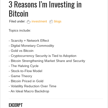
3 Reasons I’m Investing in
Bitcoin
Filed under:
investment
blogs
Topics include:
- Scarcity + Network Effect
- Digital Monetary Commodity
- Gold vs Bitcoin
- Cryptocurrency Security is Tied to Adoption
- Bitcoin Strengthening Market Share and Security
- The Halving Cycle
- Stock-to-Flow Model
- Game Theory
- Bitcoin Priced in Gold
- Volatility Reduction Over Time
- An Ideal Macro Backdrop
EXCERPT