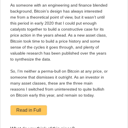
As someone with an engineering and finance blended
background, Bitcoin’s design has always interested
me from a theoretical point of view, but it wasn’t until
this period in early 2020 that I could put enough
catalysts together to build a constructive case for its
price action in the years ahead. As a new asset class,
Bitcoin took time to build a price history and some
sense of the cycles it goes through, and plenty of
valuable research has been published over the years
to synthesize the data.
So, I’m neither a perma-bull on Bitcoin at any price, or
someone that dismisses it outright. As an investor in
many asset classes, these are the three main
reasons I switched from uninterested to quite bullish
on Bitcoin early this year, and remain so today.
Read in Full