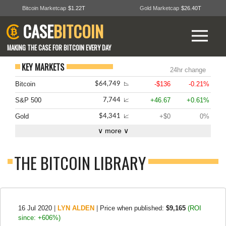
Bitcoin Marketcap
$1.22T
Gold Marketcap
$26.40T
CASE
BITCOIN
MAKING THE CASE FOR BITCOIN EVERY DAY
KEY MARKETS
24hr change
Bitcoin
-$136
-0.21%
$64,749
📉
S&P 500
+46.67
+0.61%
7,744
📈
Gold
+$0
0%
$4,341
📈
∨ more ∨
THE BITCOIN LIBRARY
16 Jul 2020
|
LYN ALDEN
|
Price when published:
$9,165
(ROI
since: +606%)