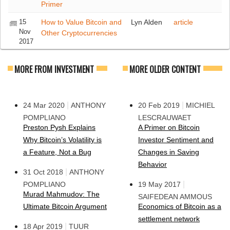
Primer
15
How to Value Bitcoin and
Lyn Alden
article
Nov
Other Cryptocurrencies
2017
MORE FROM INVESTMENT
MORE OLDER CONTENT
|
|
24 Mar 2020
ANTHONY
20 Feb 2019
MICHIEL
POMPLIANO
LESCRAUWAET
Preston Pysh Explains
A Primer on Bitcoin
Why Bitcoin’s Volatility is
Investor Sentiment and
a Feature, Not a Bug
Changes in Saving
Behavior
|
31 Oct 2018
ANTHONY
|
POMPLIANO
19 May 2017
Murad Mahmudov: The
SAIFEDEAN AMMOUS
Ultimate Bitcoin Argument
Economics of Bitcoin as a
settlement network
|
18 Apr 2019
TUUR