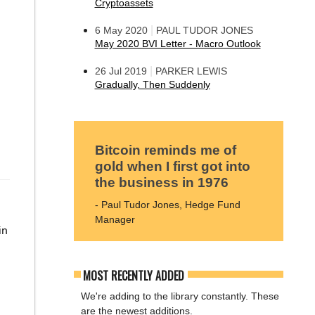
Cryptoassets
|
6 May 2020
PAUL TUDOR JONES
May 2020 BVI Letter - Macro Outlook
|
26 Jul 2019
PARKER LEWIS
Gradually, Then Suddenly
Bitcoin reminds me of
gold when I first got into
the business in 1976
- Paul Tudor Jones, Hedge Fund
Manager
in
MOST RECENTLY ADDED
We're adding to the library constantly. These
are the newest additions.