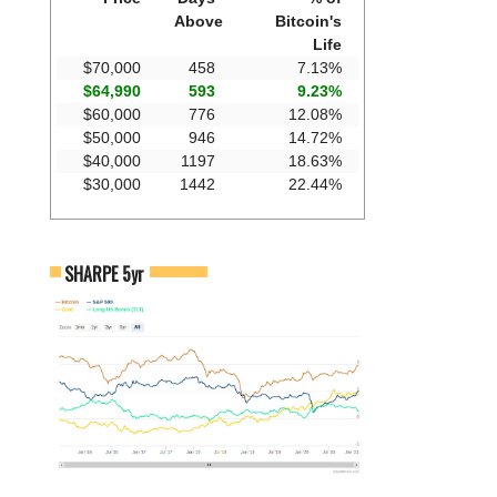
Above
Bitcoin's
Life
$70,000
458
7.13%
$64,990
593
9.23%
$60,000
776
12.08%
$50,000
946
14.72%
$40,000
1197
18.63%
$30,000
1442
22.44%
SHARPE 5yr