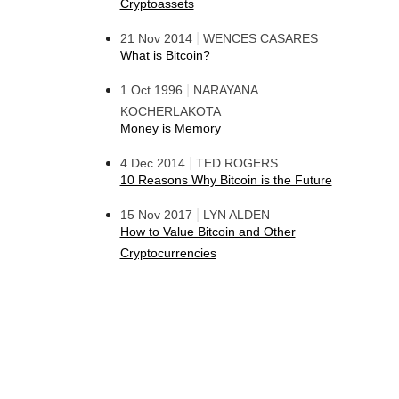
Cryptoassets
|
21 Nov 2014
WENCES CASARES
What is Bitcoin?
|
1 Oct 1996
NARAYANA
KOCHERLAKOTA
Money is Memory
|
4 Dec 2014
TED ROGERS
10 Reasons Why Bitcoin is the Future
|
15 Nov 2017
LYN ALDEN
How to Value Bitcoin and Other
Cryptocurrencies