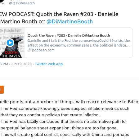
r
elle points out a number of things, with macro relevance to Bitco
The Fed somewhat-knowingly uses suspect inflation-metrics such
that they can continue policies that create inflation.
The Fed has tacitly concluded that there's no alternative path to
perpetual balance sheet expansion; things are too far gone.
This will create global conflict, specifically with China and perhaps