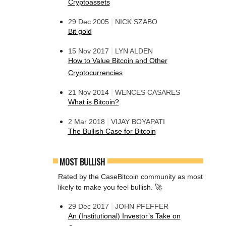
Cryptoassets
|
29 Dec 2005
NICK SZABO
Bit gold
|
15 Nov 2017
LYN ALDEN
How to Value Bitcoin and Other
Cryptocurrencies
|
21 Nov 2014
WENCES CASARES
What is Bitcoin?
|
2 Mar 2018
VIJAY BOYAPATI
The Bullish Case for Bitcoin
MOST BULLISH
Rated by the CaseBitcoin community as most
likely to make you feel bullish. 🚀
|
29 Dec 2017
JOHN PFEFFER
An (Institutional) Investor’s Take on