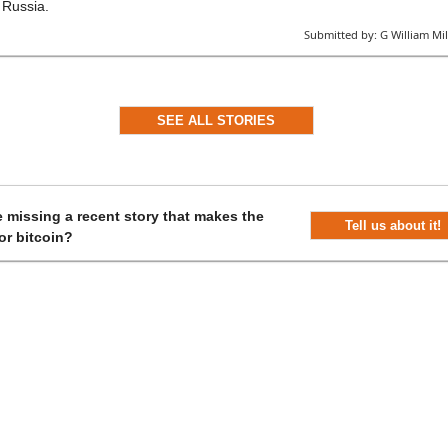
Russia.
Submitted by:
G William Mil
SEE ALL STORIES
 missing a recent story that makes the
Tell us about it!
or bitcoin?