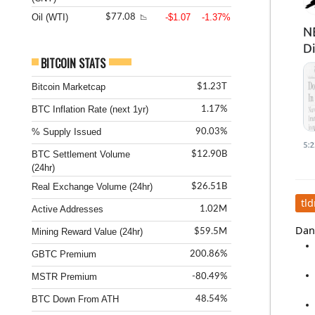
Oil (WTI)
-$1.07
-1.37%
$77.08
📉
BITCOIN STATS
Bitcoin Marketcap
$1.23T
BTC Inflation Rate (next 1yr)
1.17%
% Supply Issued
90.03%
BTC Settlement Volume
$12.90B
(24hr)
Real Exchange Volume (24hr)
$26.51B
tld
Active Addresses
1.02M
Dani
Mining Reward Value (24hr)
$59.5M
GBTC Premium
200.86%
MSTR Premium
-80.49%
BTC Down From ATH
48.54%