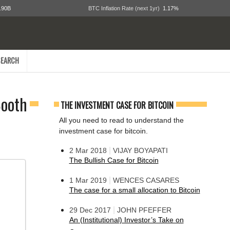
.90B
BTC Inflation Rate (next 1yr)
1.17%
EARCH
Booth
THE INVESTMENT CASE FOR BITCOIN
All you need to read to understand the
investment case for bitcoin.
|
2 Mar 2018
VIJAY BOYAPATI
The Bullish Case for Bitcoin
|
1 Mar 2019
WENCES CASARES
The case for a small allocation to Bitcoin
|
29 Dec 2017
JOHN PFEFFER
An (Institutional) Investor’s Take on