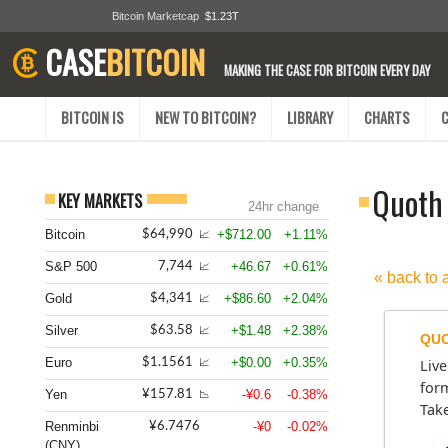
Bitcoin Marketcap
$1.23T
CASE
BITCOIN
MAKING THE CASE FOR BITCOIN EVERY DAY
BITCOIN IS
NEW TO BITCOIN?
LIBRARY
CHARTS
Quoth 
KEY MARKETS
24hr change
Bitcoin
+$712.00
+1.11%
$64,990
📈
S&P 500
+46.67
+0.61%
7,744
📈
« back to 
Gold
+$86.60
+2.04%
$4,341
📈
Silver
+$1.48
+2.38%
$63.58
📈
QUO
Euro
+$0.00
+0.35%
$1.1561
Live
📈
form
Yen
-¥0.6
-0.38%
¥157.81
📉
Take
Renminbi
-¥0
-0.02%
¥6.7476
(CNY)