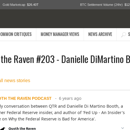
Gold Marketcap
$26.40T
BTC Settlement Volume (24hr)
$12
COMMON CRITIQUES
MONEY MANAGER VIEWS
NEWS ARCHIVE
S
the Raven #203 - Danielle DiMartino 
all news stories
- 6 years ago
TH THE RAVEN PODCAST
ly conversation between QTR and Danielle Di Martino Booth, a 
er Federal Reserve insider, and author of 'Fed Up - An Insider's 
 on Why the Federal Reserve is Bad for America'.