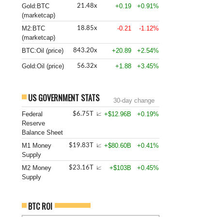
Gold:BTC
+0.19
+0.91%
21.48x
(marketcap)
M2:BTC
-0.21
-1.12%
18.85x
(marketcap)
BTC:Oil (price)
+20.89
+2.54%
843.20x
Gold:Oil (price)
+1.88
+3.45%
56.32x
US GOVERNMENT STATS
30-day change
Federal
+$12.96B
+0.19%
$6.75T
📈
Reserve
Balance Sheet
M1 Money
+$80.60B
+0.41%
$19.83T
📈
Supply
M2 Money
+$103B
+0.45%
$23.16T
📈
Supply
BTC ROI