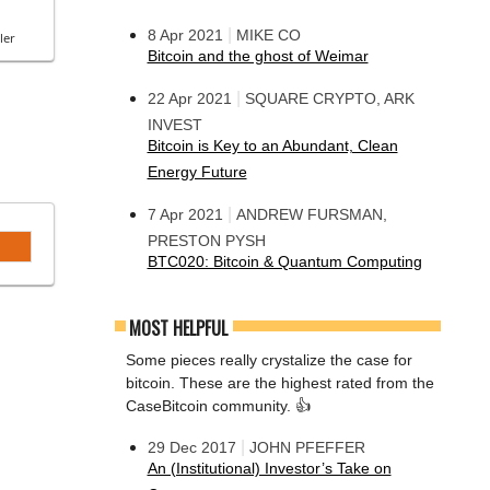
|
8 Apr 2021
MIKE CO
ler
Bitcoin and the ghost of Weimar
|
22 Apr 2021
SQUARE CRYPTO, ARK
INVEST
Bitcoin is Key to an Abundant, Clean
Energy Future
|
7 Apr 2021
ANDREW FURSMAN,
PRESTON PYSH
BTC020: Bitcoin & Quantum Computing
MOST HELPFUL
Some pieces really crystalize the case for
bitcoin. These are the highest rated from the
CaseBitcoin community. 👍
|
29 Dec 2017
JOHN PFEFFER
An (Institutional) Investor’s Take on