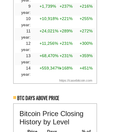
year:
9
+1,739%
+237%
+216%
year:
10
+10,918%
+221%
+255%
year:
11
+24,021%
+289%
+272%
year:
12
+11,256%
+231%
+300%
year:
13
+68,470%
+231%
+359%
year:
14
+559,347%
+168%
+451%
year:
https://casebitcoin.com
BTC DAYS ABOVE PRICE
Bitcoin Price Closing
History by Level
Price
Days
% of