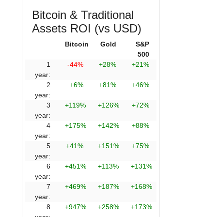
Bitcoin & Traditional
Assets ROI (vs USD)
Bitcoin
Gold
S&P
500
1
-44%
+28%
+21%
year:
2
+6%
+81%
+46%
year:
3
+119%
+126%
+72%
year:
4
+175%
+142%
+88%
year:
5
+41%
+151%
+75%
year:
6
+451%
+113%
+131%
year:
7
+469%
+187%
+168%
year:
8
+947%
+258%
+173%