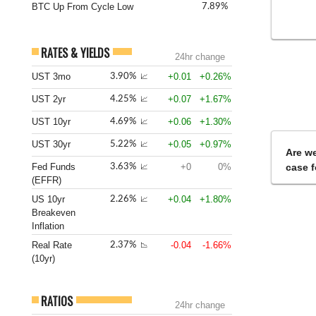
BTC Up From Cycle Low
7.89%
RATES & YIELDS
24hr change
UST 3mo
+0.01
+0.26%
3.90%
📈
UST 2yr
+0.07
+1.67%
4.25%
📈
UST 10yr
+0.06
+1.30%
4.69%
📈
UST 30yr
+0.05
+0.97%
5.22%
📈
Are we
Fed Funds
+0
0%
case f
3.63%
📈
(EFFR)
US 10yr
+0.04
+1.80%
2.26%
📈
Breakeven
Inflation
Real Rate
-0.04
-1.66%
2.37%
📉
(10yr)
RATIOS
24hr change