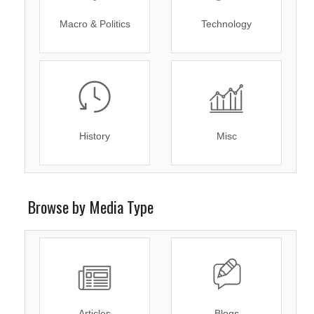
Macro & Politics
Technology
History
Misc
Browse by Media Type
Articles
Blogs