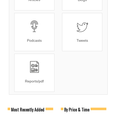
Podcasts
Tweets
Reports/pdf
Most Recently Added
By Price & Time