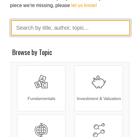
piece we're missing, please
let us know!
Browse by Topic
Fundamentals
Investment & Valuation