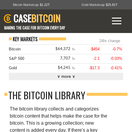
Bitcoin Marketcap
$1.22T
Gold Marketcap
$25.81T
CASE
BITCOIN
MAKING THE CASE FOR BITCOIN EVERY DAY
KEY MARKETS
24hr change
Bitcoin
-$454
-0.7%
$64,372
📉
S&P 500
-2.1
-0.03%
7,707
📉
Gold
-$17.3
-0.41%
$4,245
📉
∨ more ∨
THE BITCOIN LIBRARY
The bitcoin library collects and categorizes
bitcoin content that helps make the case for the
bitcoin. This is a growing collection; new
content is added every day. If there's a key