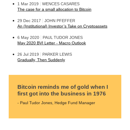
|
1 Mar 2019
WENCES CASARES
The case for a small allocation to Bitcoin
|
29 Dec 2017
JOHN PFEFFER
An (Institutional) Investor’s Take on Cryptoassets
|
6 May 2020
PAUL TUDOR JONES
May 2020 BVI Letter - Macro Outlook
|
26 Jul 2019
PARKER LEWIS
Gradually, Then Suddenly
Bitcoin reminds me of gold when I
first got into the business in 1976
- Paul Tudor Jones, Hedge Fund Manager