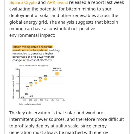
 and 
 released a report last week 
Square Crypto
ARK Invest
evaluating the potential for bitcoin mining to spur 
deployment of solar and other renewables across the 
global energy grid. The analysis suggests that bitcoin 
mining can have a substantial net-positive 
environmental impact:
The key observation is that solar and wind are 
intermittent power sources, and therefore more difficult 
to profitably deploy at utility scale, since energy 
generation must always be matched with energy 