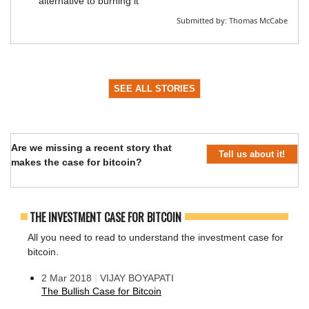
alternative to burning it
Submitted by:
Thomas McCabe
SEE ALL STORIES
Are we missing a recent story that
Tell us about it!
makes the case for bitcoin?
THE INVESTMENT CASE FOR BITCOIN
All you need to read to understand the investment case for
bitcoin.
|
2 Mar 2018
VIJAY BOYAPATI
The Bullish Case for Bitcoin