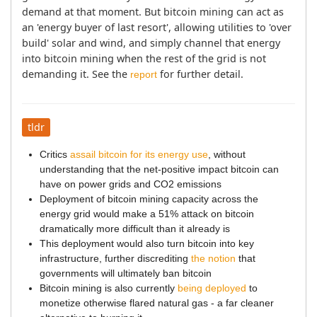
demand at that moment. But bitcoin mining can act as 
an 'energy buyer of last resort', allowing utilities to 'over 
build' solar and wind, and simply channel that energy 
into bitcoin mining when the rest of the grid is not 
demanding it. See the 
 for further detail.
report
tldr
Critics
assail bitcoin for its energy use
, without
understanding that the net-positive impact bitcoin can
have on power grids and CO2 emissions
Deployment of bitcoin mining capacity across the
energy grid would make a 51% attack on bitcoin
dramatically more difficult than it already is
This deployment would also turn bitcoin into key
infrastructure, further discrediting
the notion
that
governments will ultimately ban bitcoin
Bitcoin mining is also currently
being deployed
to
monetize otherwise flared natural gas - a far cleaner