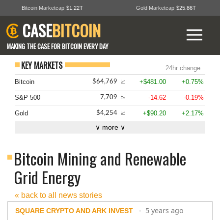
Bitcoin Marketcap
$1.22T
Gold Marketcap
$25.86T
CASE
BITCOIN
MAKING THE CASE FOR BITCOIN EVERY DAY
KEY MARKETS
24hr change
Bitcoin
+$481.00
+0.75%
$64,769
📈
S&P 500
-14.62
-0.19%
7,709
📉
Gold
+$90.20
+2.17%
$4,254
📈
∨ more ∨
Bitcoin Mining and Renewable
Grid Energy
« back to all news stories
- 5 years ago
SQUARE CRYPTO AND ARK INVEST