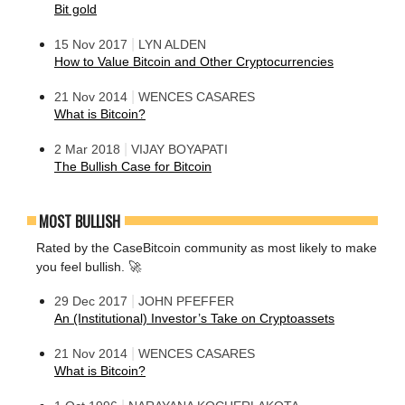
Bit gold
|
15 Nov 2017
LYN ALDEN
How to Value Bitcoin and Other Cryptocurrencies
|
21 Nov 2014
WENCES CASARES
What is Bitcoin?
|
2 Mar 2018
VIJAY BOYAPATI
The Bullish Case for Bitcoin
MOST BULLISH
Rated by the CaseBitcoin community as most likely to make
you feel bullish. 🚀
|
29 Dec 2017
JOHN PFEFFER
An (Institutional) Investor’s Take on Cryptoassets
|
21 Nov 2014
WENCES CASARES
What is Bitcoin?