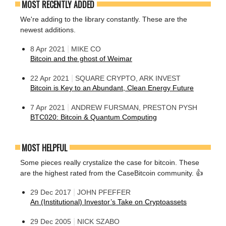
MOST RECENTLY ADDED
We're adding to the library constantly. These are the
newest additions.
|
8 Apr 2021
MIKE CO
Bitcoin and the ghost of Weimar
|
22 Apr 2021
SQUARE CRYPTO, ARK INVEST
Bitcoin is Key to an Abundant, Clean Energy Future
|
7 Apr 2021
ANDREW FURSMAN, PRESTON PYSH
BTC020: Bitcoin & Quantum Computing
MOST HELPFUL
Some pieces really crystalize the case for bitcoin. These
are the highest rated from the CaseBitcoin community. 👍
|
29 Dec 2017
JOHN PFEFFER
An (Institutional) Investor’s Take on Cryptoassets
|
29 Dec 2005
NICK SZABO