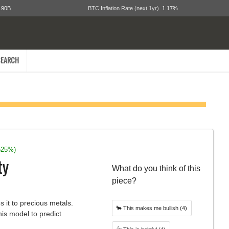
.90B
BTC Inflation Rate (next 1yr)
1.17%
EARCH
525%)
ty
What do you think of this
piece?
s it to precious metals.
🐂
This makes me bullish
(4)
his model to predict