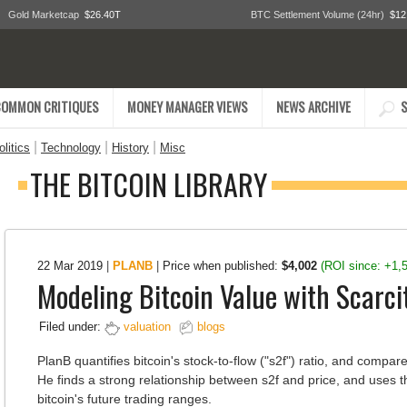
Gold Marketcap
$26.40T
BTC Settlement Volume (24hr)
$12
COMMON CRITIQUES
MONEY MANAGER VIEWS
NEWS ARCHIVE
S
|
|
|
litics
Technology
History
Misc
THE BITCOIN LIBRARY
22 Mar 2019
|
PLANB
|
Price when published:
$4,002
(ROI since: +1,
Modeling Bitcoin Value with Scarci
Filed under:
valuation
blogs
PlanB quantifies bitcoin's stock-to-flow ("s2f") ratio, and compare
He finds a strong relationship between s2f and price, and uses t
bitcoin's future trading ranges.