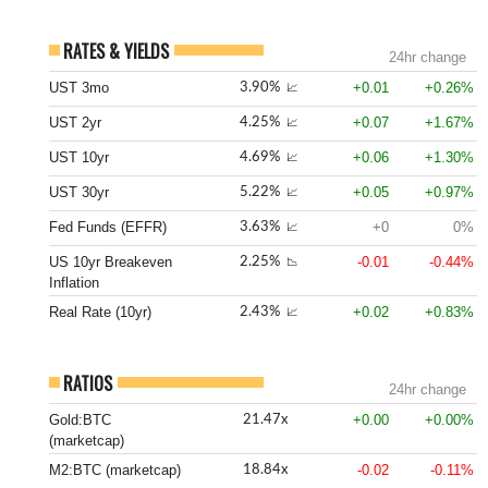
RATES & YIELDS
24hr change
UST 3mo
+0.01
+0.26%
3.90%
📈
UST 2yr
+0.07
+1.67%
4.25%
📈
UST 10yr
+0.06
+1.30%
4.69%
📈
UST 30yr
+0.05
+0.97%
5.22%
📈
Fed Funds (EFFR)
+0
0%
3.63%
📈
US 10yr Breakeven
-0.01
-0.44%
2.25%
📉
Inflation
Real Rate (10yr)
+0.02
+0.83%
2.43%
📈
RATIOS
24hr change
Gold:BTC
+0.00
+0.00%
21.47x
(marketcap)
M2:BTC (marketcap)
-0.02
-0.11%
18.84x