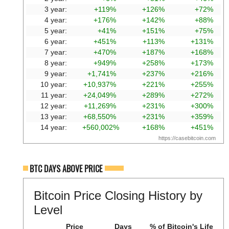
3 year:
+119%
+126%
+72%
4 year:
+176%
+142%
+88%
5 year:
+41%
+151%
+75%
6 year:
+451%
+113%
+131%
7 year:
+470%
+187%
+168%
8 year:
+949%
+258%
+173%
9 year:
+1,741%
+237%
+216%
10 year:
+10,937%
+221%
+255%
11 year:
+24,049%
+289%
+272%
12 year:
+11,269%
+231%
+300%
13 year:
+68,550%
+231%
+359%
14 year:
+560,002%
+168%
+451%
https://casebitcoin.com
BTC DAYS ABOVE PRICE
Bitcoin Price Closing History by
Level
Price
Days
% of Bitcoin's Life