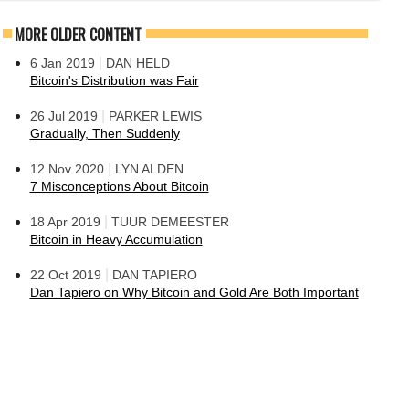
MORE OLDER CONTENT
|
6 Jan 2019
DAN HELD
Bitcoin's Distribution was Fair
|
26 Jul 2019
PARKER LEWIS
Gradually, Then Suddenly
|
12 Nov 2020
LYN ALDEN
7 Misconceptions About Bitcoin
|
18 Apr 2019
TUUR DEMEESTER
Bitcoin in Heavy Accumulation
|
22 Oct 2019
DAN TAPIERO
Dan Tapiero on Why Bitcoin and Gold Are Both Important