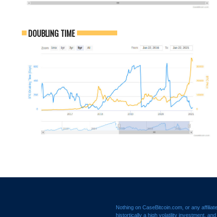
DOUBLING TIME
Nothing on CaseBitcoin.com, or any affiliat
histortically a high volatility investment, a