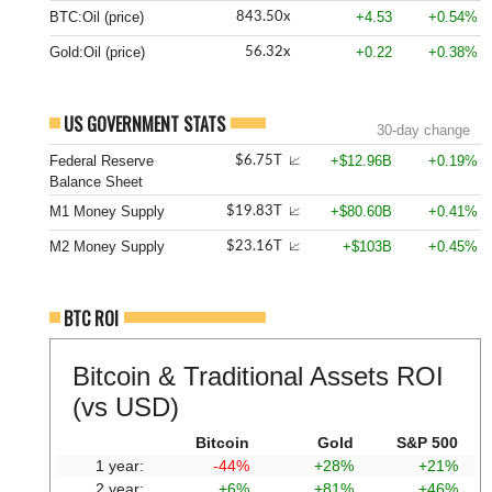
BTC:Oil (price)
+4.53
+0.54%
843.50x
Gold:Oil (price)
+0.22
+0.38%
56.32x
US GOVERNMENT STATS
30-day change
Federal Reserve
+$12.96B
+0.19%
$6.75T
📈
Balance Sheet
M1 Money Supply
+$80.60B
+0.41%
$19.83T
📈
M2 Money Supply
+$103B
+0.45%
$23.16T
📈
BTC ROI
Bitcoin & Traditional Assets ROI
(vs USD)
Bitcoin
Gold
S&P 500
1 year:
-44%
+28%
+21%
2 year:
+6%
+81%
+46%