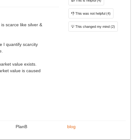
👍
This is helpful
(4)
👎
This was not helpful
(4)
 is scarce like silver &
💡
This changed my mind
(2)
e I quantify scarcity
e.
market value exists.
arket value is caused
PlanB
blog