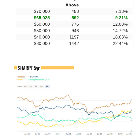
Above
$70,000
458
7.13%
$65,025
592
9.21%
$60,000
776
12.08%
$50,000
946
14.72%
$40,000
1197
18.63%
$30,000
1442
22.44%
SHARPE 5yr