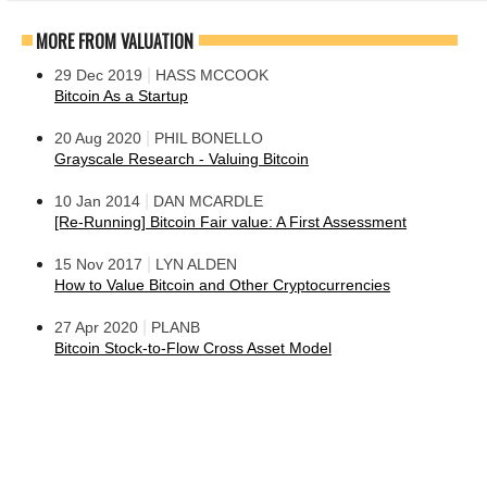
MORE FROM VALUATION
|
29 Dec 2019
HASS MCCOOK
Bitcoin As a Startup
|
20 Aug 2020
PHIL BONELLO
Grayscale Research - Valuing Bitcoin
|
10 Jan 2014
DAN MCARDLE
[Re-Running] Bitcoin Fair value: A First Assessment
|
15 Nov 2017
LYN ALDEN
How to Value Bitcoin and Other Cryptocurrencies
|
27 Apr 2020
PLANB
Bitcoin Stock-to-Flow Cross Asset Model