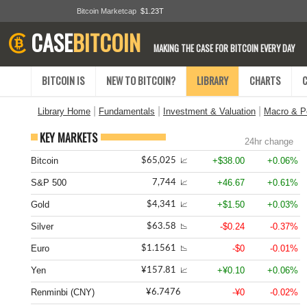
Bitcoin Marketcap
$1.23T
CASE
BITCOIN
MAKING THE CASE FOR BITCOIN EVERY DAY
BITCOIN IS
NEW TO BITCOIN?
LIBRARY
CHARTS
|
|
|
Library Home
Fundamentals
Investment & Valuation
Macro & Po
KEY MARKETS
24hr change
Bitcoin
+$38.00
+0.06%
$65,025
📈
S&P 500
+46.67
+0.61%
7,744
📈
Gold
+$1.50
+0.03%
$4,341
📈
Silver
-$0.24
-0.37%
$63.58
📉
Euro
-$0
-0.01%
$1.1561
📉
Yen
+¥0.10
+0.06%
¥157.81
📈
Renminbi (CNY)
-¥0
-0.02%
¥6.7476