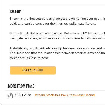
EXCERPT
Bitcoin is the first scarce digital object the world has ever seen, it
gold, and can be sent over the internet, radio, satellite etc.
Surely this digital scarcity has value. But how much? In this articl
using stock-to-flow, and use stock-to-flow to model bitcoin’s valu
A statistically significant relationship between stock-to-flow and 
The likelihood that the relationship between stock-to-flow and m
by chance is close to zero.
Read in Full
MORE FROM PlanB
27 Apr 2020
Bitcoin Stock-to-Flow Cross Asset Model