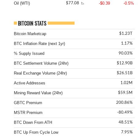
Oil (WTI)
-$0.39
-0.5%
$77.08
📉
BITCOIN STATS
Bitcoin Marketcap
$1.23T
BTC Inflation Rate (next 1yr)
1.17%
% Supply Issued
90.03%
BTC Settlement Volume (24hr)
$12.90B
Real Exchange Volume (24hr)
$26.51B
Active Addresses
1.02M
Mining Reward Value (24hr)
$59.5M
GBTC Premium
200.86%
MSTR Premium
-80.49%
BTC Down From ATH
48.51%
BTC Up From Cycle Low
7.95%