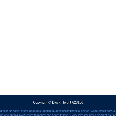
Copyright © Block Height 628186
ed sites or social-media accounts, should be considered financial advice. CaseBitcoin.com is a
nd no one should invest more than they can afford to lose. Every investor has a different risk p