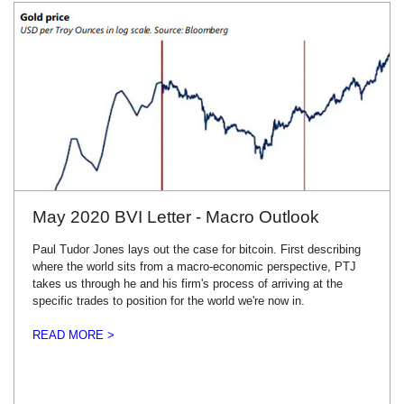
May 2020 BVI Letter - Macro Outlook
Paul Tudor Jones lays out the case for bitcoin. First describing
where the world sits from a macro-economic perspective, PTJ
takes us through he and his firm's process of arriving at the
specific trades to position for the world we're now in.
READ MORE >