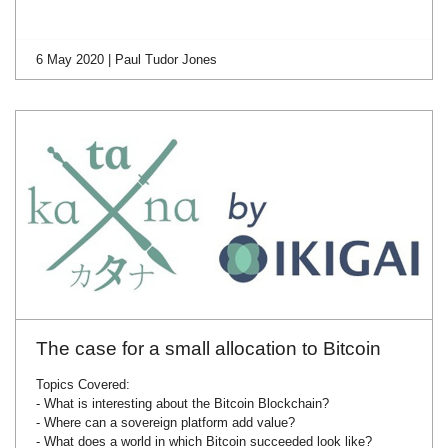
6 May 2020 | Paul Tudor Jones
The case for a small allocation to Bitcoin
Topics Covered:
- What is interesting about the Bitcoin Blockchain?
- Where can a sovereign platform add value?
- What does a world in which Bitcoin succeeded look like?