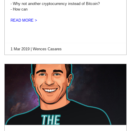
- Why not another cryptocurrency instead of Bitcoin?
- How can
READ MORE >
1 Mar 2019 | Wences Casares