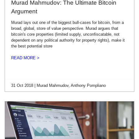
Murad Mahmudov: The Ultimate Bitcoin
Argument
Murad lays out one of the biggest bull-cases for bitcoin, from a
broad, global, store of value perspective. Murad argues that
bitcoin's core properties (limited supply, unconfiscatable, not
dependent on any political authority for property rights), make it
the best potential store
READ MORE >
31 Oct 2018 | Murad Mahmudov, Anthony Pompliano