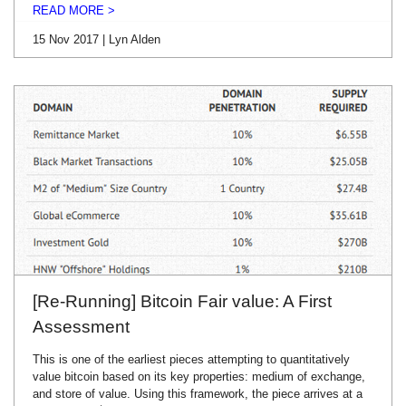
READ MORE >
15 Nov 2017 | Lyn Alden
[Re-Running] Bitcoin Fair value: A First
Assessment
This is one of the earliest pieces attempting to quantitatively
value bitcoin based on its key properties: medium of exchange,
and store of value. Using this framework, the piece arrives at a