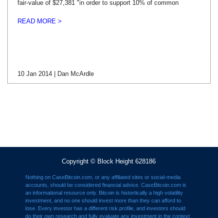
fair-value of $27,381 "in order to support 10% of common
READ MORE >
10 Jan 2014 | Dan McArdle
Copyright © Block Height 628186
Nothing on CaseBitcoin.com, or any affiliated sites or social-media
accounts, should be considered financial advice. CaseBitcoin.com is
an informational resource only. Bitcoin is histortically a high volatility
investment, and no one should invest more than they can afford to
lose. Every investor has a different risk profile, and investors should
do their own research and fully evaluate any investment in the context