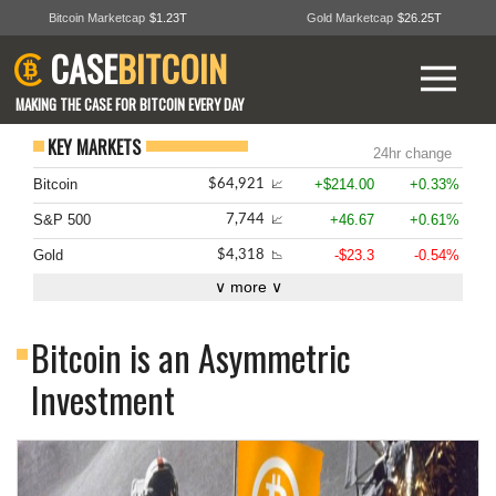
Bitcoin Marketcap
$1.23T
Gold Marketcap
$26.25T
CASE
BITCOIN
MAKING THE CASE FOR BITCOIN EVERY DAY
KEY MARKETS
24hr change
Bitcoin
+$214.00
+0.33%
$64,921
📈
S&P 500
+46.67
+0.61%
7,744
📈
Gold
-$23.3
-0.54%
$4,318
📉
∨ more ∨
Bitcoin is an Asymmetric
Investment