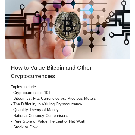
How to Value Bitcoin and Other
Cryptocurrencies
Topics include:
- Cryptocurrencies 101
- Bitcoin vs. Fiat Currencies vs. Precious Metals
- The Difficulty in Valuing Cryptocurrency
- Quantity Theory of Money
- National Currency Comparisons
- Pure Store of Value: Percent of Net Worth
- Stock to Flow