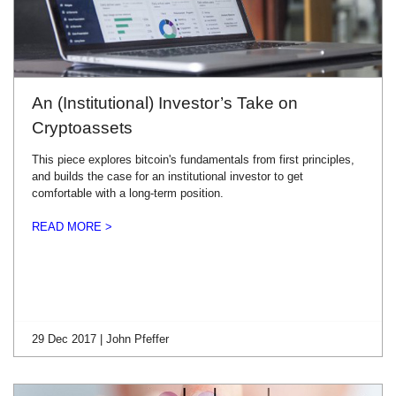
An (Institutional) Investor’s Take on
Cryptoassets
This piece explores bitcoin's fundamentals from first principles,
and builds the case for an institutional investor to get
comfortable with a long-term position.
READ MORE >
29 Dec 2017 | John Pfeffer