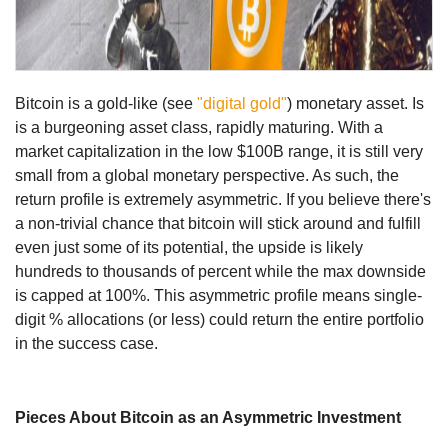
Bitcoin is a gold-like (see
"digital gold"
) monetary asset. Is
is a burgeoning asset class, rapidly maturing. With a
market capitalization in the low $100B range, it is still very
small from a global monetary perspective. As such, the
return profile is extremely asymmetric. If you believe there's
a non-trivial chance that bitcoin will stick around and fulfill
even just some of its potential, the upside is likely
hundreds to thousands of percent while the max downside
is capped at 100%. This asymmetric profile means single-
digit % allocations (or less) could return the entire portfolio
in the success case.
Pieces About Bitcoin as an Asymmetric Investment