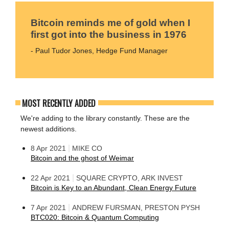
Bitcoin reminds me of gold when I
first got into the business in 1976
- Paul Tudor Jones, Hedge Fund Manager
MOST RECENTLY ADDED
We're adding to the library constantly. These are the
newest additions.
|
8 Apr 2021
MIKE CO
Bitcoin and the ghost of Weimar
|
22 Apr 2021
SQUARE CRYPTO, ARK INVEST
Bitcoin is Key to an Abundant, Clean Energy Future
|
7 Apr 2021
ANDREW FURSMAN, PRESTON PYSH
BTC020: Bitcoin & Quantum Computing