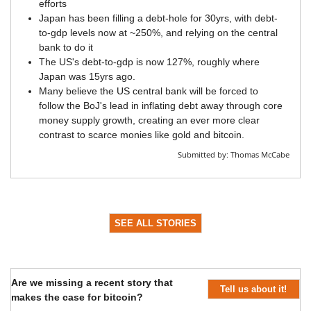
efforts
Japan has been filling a debt-hole for 30yrs, with debt-
to-gdp levels now at ~250%, and relying on the central
bank to do it
The US's debt-to-gdp is now 127%, roughly where
Japan was 15yrs ago.
Many believe the US central bank will be forced to
follow the BoJ's lead in inflating debt away through core
money supply growth, creating an ever more clear
contrast to scarce monies like gold and bitcoin.
Submitted by:
Thomas McCabe
SEE ALL STORIES
Are we missing a recent story that
Tell us about it!
makes the case for bitcoin?