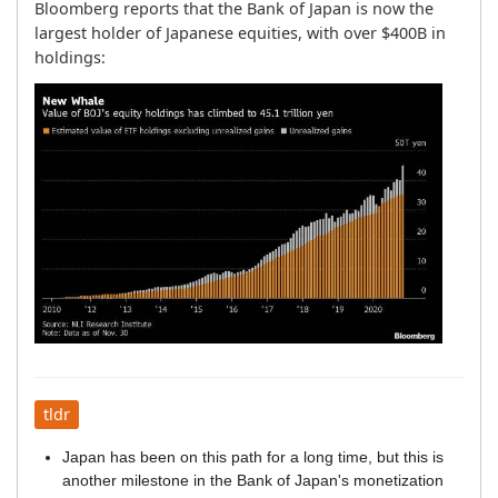
Bloomberg reports that the Bank of Japan is now the 
largest holder of Japanese equities, with over $400B in 
holdings:
tldr
Japan has been on this path for a long time, but this is
another milestone in the Bank of Japan's monetization