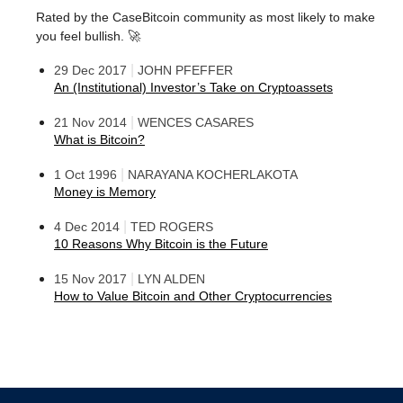
Rated by the CaseBitcoin community as most likely to make
you feel bullish. 🚀
|
29 Dec 2017
JOHN PFEFFER
An (Institutional) Investor’s Take on Cryptoassets
|
21 Nov 2014
WENCES CASARES
What is Bitcoin?
|
1 Oct 1996
NARAYANA KOCHERLAKOTA
Money is Memory
|
4 Dec 2014
TED ROGERS
10 Reasons Why Bitcoin is the Future
|
15 Nov 2017
LYN ALDEN
How to Value Bitcoin and Other Cryptocurrencies