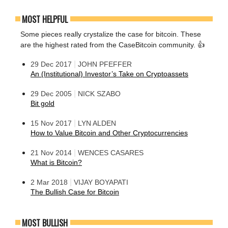
MOST HELPFUL
Some pieces really crystalize the case for bitcoin. These
are the highest rated from the CaseBitcoin community. 👍
|
29 Dec 2017
JOHN PFEFFER
An (Institutional) Investor’s Take on Cryptoassets
|
29 Dec 2005
NICK SZABO
Bit gold
|
15 Nov 2017
LYN ALDEN
How to Value Bitcoin and Other Cryptocurrencies
|
21 Nov 2014
WENCES CASARES
What is Bitcoin?
|
2 Mar 2018
VIJAY BOYAPATI
The Bullish Case for Bitcoin
MOST BULLISH