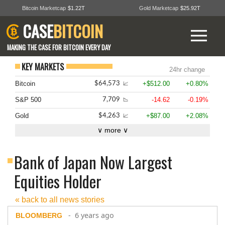
Bitcoin Marketcap
$1.22T
Gold Marketcap
$25.92T
CASE
BITCOIN
MAKING THE CASE FOR BITCOIN EVERY DAY
KEY MARKETS
24hr change
Bitcoin
+$512.00
+0.80%
$64,573
📈
S&P 500
-14.62
-0.19%
7,709
📉
Gold
+$87.00
+2.08%
$4,263
📈
∨ more ∨
Bank of Japan Now Largest
Equities Holder
« back to all news stories
- 6 years ago
BLOOMBERG