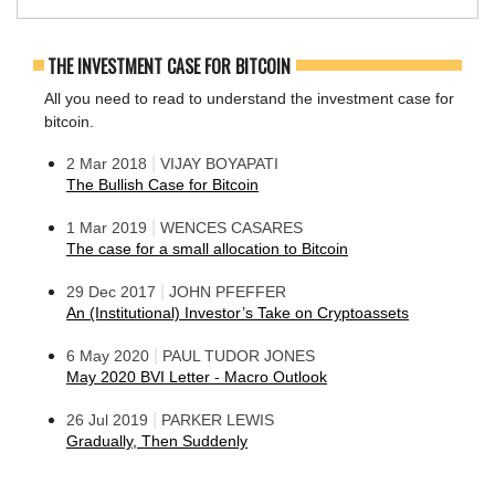
THE INVESTMENT CASE FOR BITCOIN
All you need to read to understand the investment case for
bitcoin.
|
2 Mar 2018
VIJAY BOYAPATI
The Bullish Case for Bitcoin
|
1 Mar 2019
WENCES CASARES
The case for a small allocation to Bitcoin
|
29 Dec 2017
JOHN PFEFFER
An (Institutional) Investor’s Take on Cryptoassets
|
6 May 2020
PAUL TUDOR JONES
May 2020 BVI Letter - Macro Outlook
|
26 Jul 2019
PARKER LEWIS
Gradually, Then Suddenly