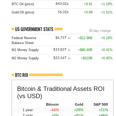
BTC:Oil (price)
+9.91
+1.19%
843.02x
Gold:Oil (price)
+0.89
+1.61%
56.32x
US GOVERNMENT STATS
30-day change
Federal Reserve
+$12.96B
+0.19%
$6.75T
📈
Balance Sheet
M1 Money Supply
+$80.60B
+0.41%
$19.83T
📈
M2 Money Supply
+$103B
+0.45%
$23.16T
📈
BTC ROI
Bitcoin & Traditional Assets ROI
(vs USD)
Bitcoin
Gold
S&P 500
1 year:
-44%
+28%
+21%
2 year:
+6%
+81%
+46%