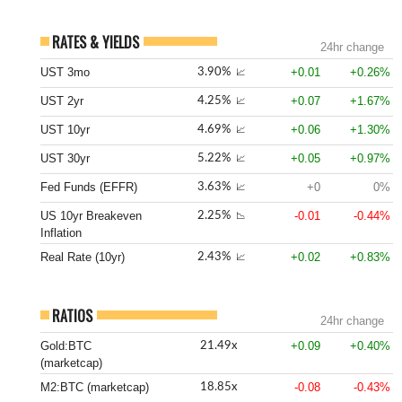
RATES & YIELDS
24hr change
UST 3mo
+0.01
+0.26%
3.90%
📈
UST 2yr
+0.07
+1.67%
4.25%
📈
UST 10yr
+0.06
+1.30%
4.69%
📈
UST 30yr
+0.05
+0.97%
5.22%
📈
Fed Funds (EFFR)
+0
0%
3.63%
📈
US 10yr Breakeven
-0.01
-0.44%
2.25%
📉
Inflation
Real Rate (10yr)
+0.02
+0.83%
2.43%
📈
RATIOS
24hr change
Gold:BTC
+0.09
+0.40%
21.49x
(marketcap)
M2:BTC (marketcap)
-0.08
-0.43%
18.85x