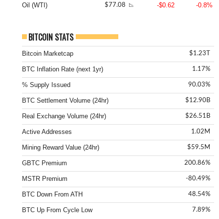
Oil (WTI)
-$0.62
-0.8%
$77.08
📉
BITCOIN STATS
Bitcoin Marketcap
$1.23T
BTC Inflation Rate (next 1yr)
1.17%
% Supply Issued
90.03%
BTC Settlement Volume (24hr)
$12.90B
Real Exchange Volume (24hr)
$26.51B
Active Addresses
1.02M
Mining Reward Value (24hr)
$59.5M
GBTC Premium
200.86%
MSTR Premium
-80.49%
BTC Down From ATH
48.54%
BTC Up From Cycle Low
7.89%