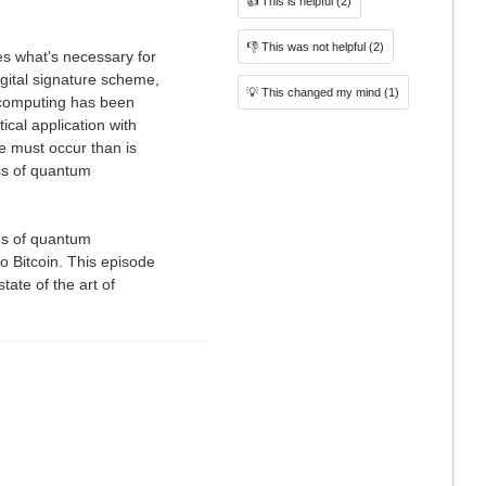
👍
This is helpful
(2)
👎
This was not helpful
(2)
nes what's necessary for
gital signature scheme,
💡
This changed my mind
(1)
m computing has been
ical application with
e must occur than is
ss of quantum
ons of quantum
to Bitcoin. This episode
tate of the art of