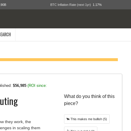
.90B
BTC Inflation Rate (next 1yr)
1.17%
EARCH
blished:
$56,985
(ROI since:
uting
What do you think of this
piece?
🐂
This makes me bullish
(5)
ow they work, the
llenges in scaling them