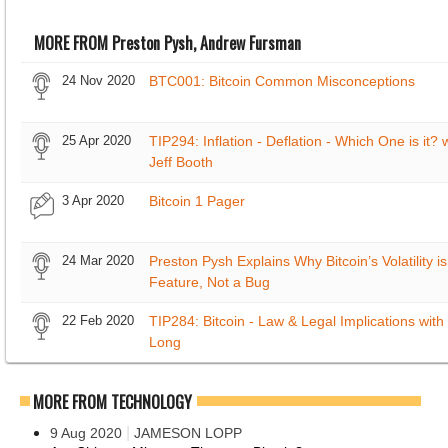
MORE FROM Preston Pysh, Andrew Fursman
24 Nov 2020
BTC001: Bitcoin Common Misconceptions
25 Apr 2020
TIP294: Inflation - Deflation - Which One is it? 
Jeff Booth
3 Apr 2020
Bitcoin 1 Pager
24 Mar 2020
Preston Pysh Explains Why Bitcoin’s Volatility is
Feature, Not a Bug
22 Feb 2020
TIP284: Bitcoin - Law & Legal Implications with 
Long
MORE FROM TECHNOLOGY
|
9 Aug 2020
JAMESON LOPP