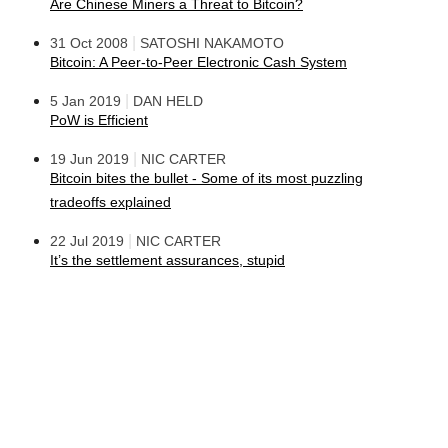
Are Chinese Miners a Threat to Bitcoin?
|
31 Oct 2008
SATOSHI NAKAMOTO
Bitcoin: A Peer-to-Peer Electronic Cash System
|
5 Jan 2019
DAN HELD
PoW is Efficient
|
19 Jun 2019
NIC CARTER
Bitcoin bites the bullet - Some of its most puzzling
tradeoffs explained
|
22 Jul 2019
NIC CARTER
It’s the settlement assurances, stupid