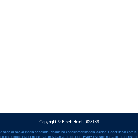
Copyright © Block Height 628186
ed sites or social-media accounts, should be considered financial advice. CaseBitcoin.com is a
nd no one should invest more than they can afford to lose. Every investor has a different risk p