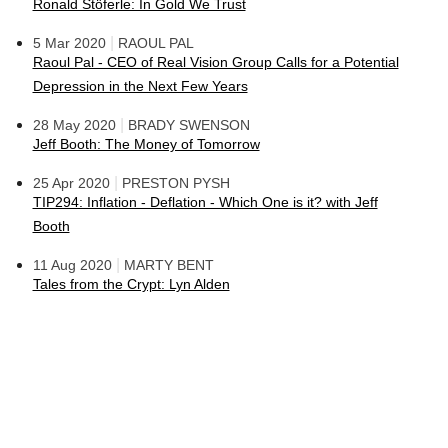
Ronald Stöferle: In Gold We Trust
|
5 Mar 2020
RAOUL PAL
Raoul Pal - CEO of Real Vision Group Calls for a Potential
Depression in the Next Few Years
|
28 May 2020
BRADY SWENSON
Jeff Booth: The Money of Tomorrow
|
25 Apr 2020
PRESTON PYSH
TIP294: Inflation - Deflation - Which One is it? with Jeff
Booth
|
11 Aug 2020
MARTY BENT
Tales from the Crypt: Lyn Alden