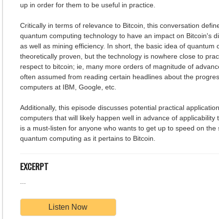
up in order for them to be useful in practice.
Critically in terms of relevance to Bitcoin, this conversation defi
quantum computing technology to have an impact on Bitcoin's di
as well as mining efficiency. In short, the basic idea of quantu
theoretically proven, but the technology is nowhere close to pract
respect to bitcoin; ie, many more orders of magnitude of advanc
often assumed from reading certain headlines about the progre
computers at IBM, Google, etc.
Additionally, this episode discusses potential practical applicati
computers that will likely happen well in advance of applicability 
is a must-listen for anyone who wants to get up to speed on the s
quantum computing as it pertains to Bitcoin.
EXCERPT
...
Listen Now