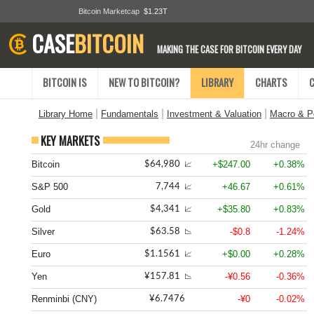
Bitcoin Marketcap
$1.23T
CASE
BITCOIN
MAKING THE CASE FOR BITCOIN EVERY DAY
BITCOIN IS
NEW TO BITCOIN?
LIBRARY
CHARTS
|
|
|
Library Home
Fundamentals
Investment & Valuation
Macro & Po
KEY MARKETS
24hr change
Bitcoin
+$247.00
+0.38%
$64,980
📈
S&P 500
+46.67
+0.61%
7,744
📈
Gold
+$35.80
+0.83%
$4,341
📈
Silver
-$0.8
-1.24%
$63.58
📉
Euro
+$0.00
+0.28%
$1.1561
📈
Yen
-¥0.56
-0.36%
¥157.81
📉
Renminbi (CNY)
-¥0
-0.02%
¥6.7476