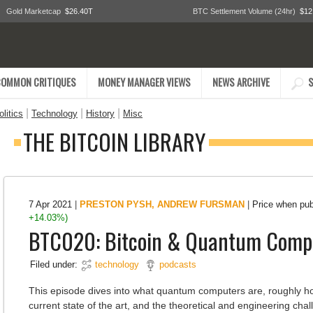
Gold Marketcap
$26.40T
BTC Settlement Volume (24hr)
$12
COMMON CRITIQUES
MONEY MANAGER VIEWS
NEWS ARCHIVE
S
|
|
|
litics
Technology
History
Misc
THE BITCOIN LIBRARY
7 Apr 2021
|
PRESTON PYSH
,
ANDREW FURSMAN
|
Price when pu
+14.03%)
BTC020: Bitcoin & Quantum Comp
Filed under:
technology
podcasts
This episode dives into what quantum computers are, roughly h
current state of the art, and the theoretical and engineering cha