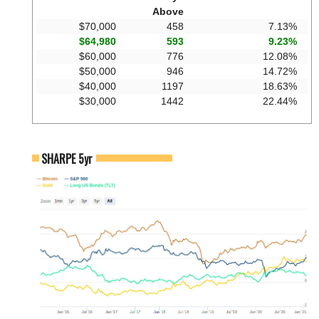
Above
$70,000
458
7.13%
$64,980
593
9.23%
$60,000
776
12.08%
$50,000
946
14.72%
$40,000
1197
18.63%
$30,000
1442
22.44%
SHARPE 5yr