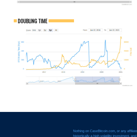
DOUBLING TIME
Nothing on CaseBitcoin.com, or any affiliat
histortically a high volatility investment, a