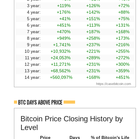
3 year:
+119%
+126%
+72%
4 year:
+176%
+142%
+88%
5 year:
+41%
+151%
+75%
6 year:
+451%
+113%
+131%
7 year:
+470%
+187%
+168%
8 year:
+949%
+258%
+173%
9 year:
+1,741%
+237%
+216%
10 year:
+10,932%
+221%
+255%
11 year:
+24,053%
+289%
+272%
12 year:
+11,271%
+231%
+300%
13 year:
+68,562%
+231%
+359%
14 year:
+560,097%
+168%
+451%
https://casebitcoin.com
BTC DAYS ABOVE PRICE
Bitcoin Price Closing History by
Level
Price
Days
% of Bitcoin's Life