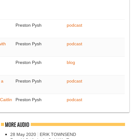
Preston Pysh
podcast
with
Preston Pysh
podcast
Preston Pysh
blog
 a
Preston Pysh
podcast
Caitlin
Preston Pysh
podcast
MORE AUDIO
|
28 May 2020
ERIK TOWNSEND