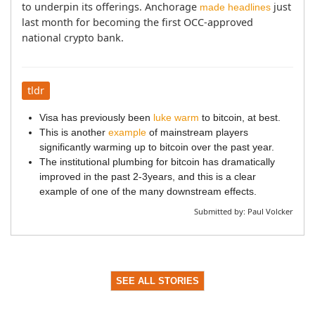
to underpin its offerings. Anchorage 
 just 
made headlines
last month for becoming the first OCC-approved 
national crypto bank.
tldr
Visa has previously been
luke warm
to bitcoin, at best.
This is another
example
of mainstream players
significantly warming up to bitcoin over the past year.
The institutional plumbing for bitcoin has dramatically
improved in the past 2-3years, and this is a clear
example of one of the many downstream effects.
Submitted by:
Paul Volcker
SEE ALL STORIES