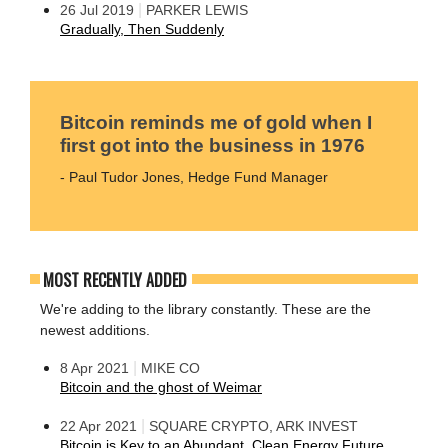
|
26 Jul 2019
PARKER LEWIS
Gradually, Then Suddenly
Bitcoin reminds me of gold when I
first got into the business in 1976
- Paul Tudor Jones, Hedge Fund Manager
MOST RECENTLY ADDED
We're adding to the library constantly. These are the
newest additions.
|
8 Apr 2021
MIKE CO
Bitcoin and the ghost of Weimar
|
22 Apr 2021
SQUARE CRYPTO, ARK INVEST
Bitcoin is Key to an Abundant, Clean Energy Future