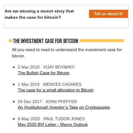
Are we missing a recent story that
Tell us about it!
makes the case for bitcoin?
THE INVESTMENT CASE FOR BITCOIN
All you need to read to understand the investment case for
bitcoin.
|
2 Mar 2018
VIJAY BOYAPATI
The Bullish Case for Bitcoin
|
1 Mar 2019
WENCES CASARES
The case for a small allocation to Bitcoin
|
29 Dec 2017
JOHN PFEFFER
An (Institutional) Investor’s Take on Cryptoassets
|
6 May 2020
PAUL TUDOR JONES
May 2020 BVI Letter - Macro Outlook