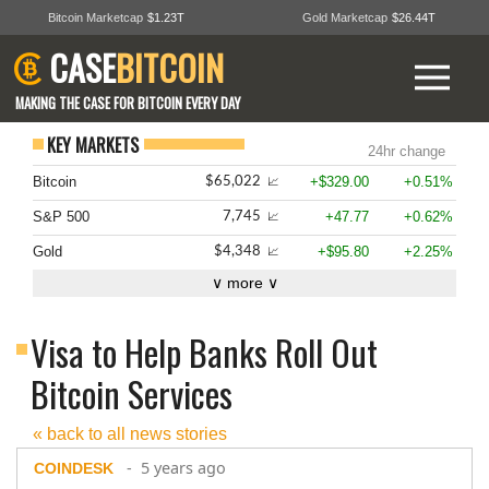
Bitcoin Marketcap
$1.23T
Gold Marketcap
$26.44T
CASE
BITCOIN
MAKING THE CASE FOR BITCOIN EVERY DAY
KEY MARKETS
24hr change
Bitcoin
+$329.00
+0.51%
$65,022
📈
S&P 500
+47.77
+0.62%
7,745
📈
Gold
+$95.80
+2.25%
$4,348
📈
∨ more ∨
Visa to Help Banks Roll Out
Bitcoin Services
« back to all news stories
- 5 years ago
COINDESK