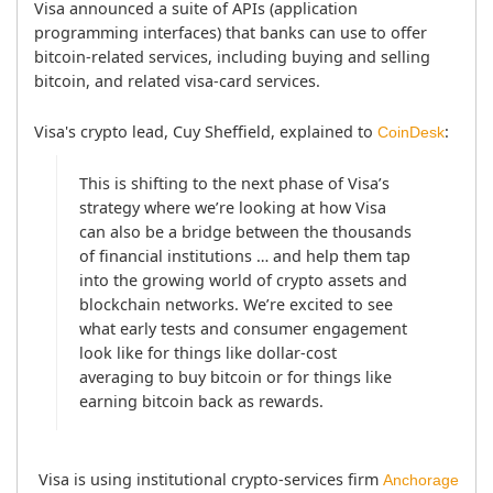
Visa announced a suite of APIs (application 
programming interfaces) that banks can use to offer 
bitcoin-related services, including buying and selling 
bitcoin, and related visa-card services.
Visa's crypto lead, Cuy Sheffield, explained to 
:
CoinDesk
This is shifting to the next phase of Visa’s 
strategy where we’re looking at how Visa 
can also be a bridge between the thousands 
of financial institutions … and help them tap 
into the growing world of crypto assets and 
blockchain networks. We’re excited to see 
what early tests and consumer engagement 
look like for things like dollar-cost 
averaging to buy bitcoin or for things like 
earning bitcoin back as rewards.
 Visa is using institutional crypto-services firm 
Anchorage