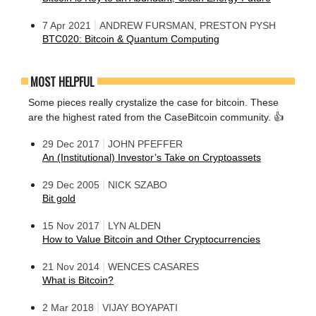
|
7 Apr 2021
ANDREW FURSMAN, PRESTON PYSH
BTC020: Bitcoin & Quantum Computing
MOST HELPFUL
Some pieces really crystalize the case for bitcoin. These
are the highest rated from the CaseBitcoin community. 👍
|
29 Dec 2017
JOHN PFEFFER
An (Institutional) Investor’s Take on Cryptoassets
|
29 Dec 2005
NICK SZABO
Bit gold
|
15 Nov 2017
LYN ALDEN
How to Value Bitcoin and Other Cryptocurrencies
|
21 Nov 2014
WENCES CASARES
What is Bitcoin?
|
2 Mar 2018
VIJAY BOYAPATI