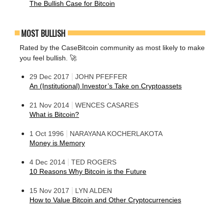
The Bullish Case for Bitcoin
MOST BULLISH
Rated by the CaseBitcoin community as most likely to make
you feel bullish. 🚀
|
29 Dec 2017
JOHN PFEFFER
An (Institutional) Investor’s Take on Cryptoassets
|
21 Nov 2014
WENCES CASARES
What is Bitcoin?
|
1 Oct 1996
NARAYANA KOCHERLAKOTA
Money is Memory
|
4 Dec 2014
TED ROGERS
10 Reasons Why Bitcoin is the Future
|
15 Nov 2017
LYN ALDEN
How to Value Bitcoin and Other Cryptocurrencies