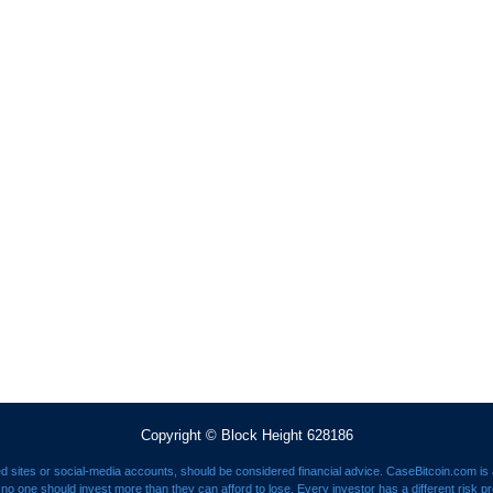
Copyright © Block Height 628186
ed sites or social-media accounts, should be considered financial advice. CaseBitcoin.com is a
nd no one should invest more than they can afford to lose. Every investor has a different risk p