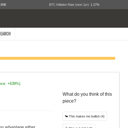
.90B
BTC Inflation Rate (next 1yr)
1.17%
EARCH
ince: +639%)
What do you think of this
piece?
🐂
This makes me bullish
(4)
 no advantage either