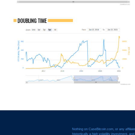
DOUBLING TIME
Nothing on CaseBitcoin.com, or any affiliat
histortically a high volatility investment, a