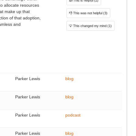
👍
This is helpful
(2)
to allocate resources
hat make up that
👎
This was not helpful
(3)
tion of that adoption,
seamless and
💡
This changed my mind
(1)
Parker Lewis
blog
Parker Lewis
blog
Parker Lewis
podcast
Parker Lewis
blog