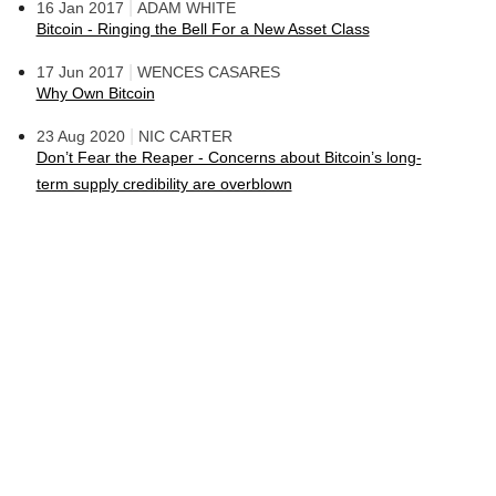
|
16 Jan 2017
ADAM WHITE
Bitcoin - Ringing the Bell For a New Asset Class
|
17 Jun 2017
WENCES CASARES
Why Own Bitcoin
|
23 Aug 2020
NIC CARTER
Don’t Fear the Reaper - Concerns about Bitcoin’s long-
term supply credibility are overblown