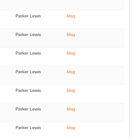
Parker Lewis
blog
Parker Lewis
blog
Parker Lewis
blog
Parker Lewis
blog
Parker Lewis
blog
Parker Lewis
blog
Parker Lewis
blog