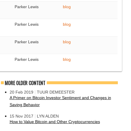
Parker Lewis
blog
Parker Lewis
blog
Parker Lewis
blog
Parker Lewis
blog
MORE OLDER CONTENT
|
20 Feb 2019
TUUR DEMEESTER
A Primer on Bitcoin Investor Sentiment and Changes in
Saving Behavior
|
15 Nov 2017
LYN ALDEN
How to Value Bitcoin and Other Cryptocurrencies