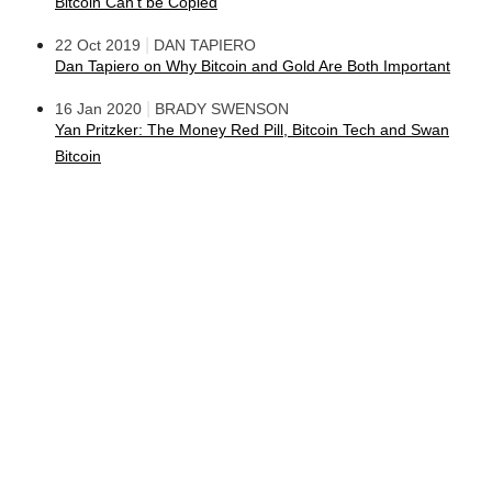
Bitcoin Can't be Copied
|
22 Oct 2019
DAN TAPIERO
Dan Tapiero on Why Bitcoin and Gold Are Both Important
|
16 Jan 2020
BRADY SWENSON
Yan Pritzker: The Money Red Pill, Bitcoin Tech and Swan
Bitcoin