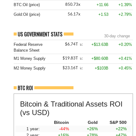
BTC:Oil (price)
+11.66
+1.39%
850.73x
Gold:Oil (price)
+1.53
+2.79%
56.17x
US GOVERNMENT STATS
30-day change
Federal Reserve
+$13.63B
+0.20%
$6.74T
📈
Balance Sheet
M1 Money Supply
+$80.60B
+0.41%
$19.83T
📈
M2 Money Supply
+$103B
+0.45%
$23.16T
📈
BTC ROI
Bitcoin & Traditional Assets ROI
(vs USD)
Bitcoin
Gold
S&P 500
1 year:
-44%
+26%
+22%
2 year:
+16%
+78%
+47%