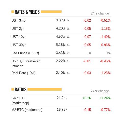
RATES & YIELDS
24hr change
UST 3mo
-0.02
-0.51%
3.89%
📉
UST 2yr
-0.05
-1.18%
4.20%
📉
UST 10yr
-0.07
-1.49%
4.63%
📉
UST 30yr
-0.05
-0.96%
5.18%
📉
Fed Funds (EFFR)
+0
0%
3.63%
📈
US 10yr Breakeven
-0.01
-0.45%
2.22%
📉
Inflation
Real Rate (10yr)
-0.03
-1.23%
2.40%
📉
RATIOS
24hr change
Gold:BTC
+0.26
+1.24%
21.24x
(marketcap)
M2:BTC (marketcap)
-0.15
-0.77%
18.98x