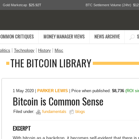
Gold Marketcap
$25.92T
BTC Settlement Volume (24hr)
$12
COMMON CRITIQUES
MONEY MANAGER VIEWS
NEWS ARCHIVE
S
|
|
|
litics
Technology
History
Misc
THE BITCOIN LIBRARY
1 May 2020
|
PARKER LEWIS
|
Price when published:
$8,736
(ROI s
Bitcoin is Common Sense
Filed under:
fundamentals
blogs
EXCERPT
With bitcoin as a backdrop, it becomes self-evident that there is