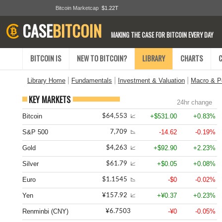
Bitcoin Marketcap
$1.22T
CASE
BITCOIN
MAKING THE CASE FOR BITCOIN EVERY DAY
BITCOIN IS
NEW TO BITCOIN?
LIBRARY
CHARTS
|
|
|
Library Home
Fundamentals
Investment & Valuation
Macro & Po
KEY MARKETS
24hr change
Bitcoin
+$531.00
+0.83%
$64,553
📈
S&P 500
-14.62
-0.19%
7,709
📉
Gold
+$92.90
+2.23%
$4,263
📈
Silver
+$0.05
+0.08%
$61.79
📈
Euro
-$0
-0.02%
$1.1545
📉
Yen
+¥0.37
+0.23%
¥157.92
📈
Renminbi (CNY)
-¥0
-0.05%
¥6.7503