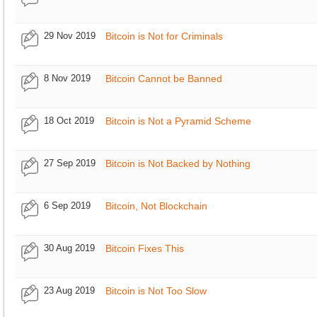
29 Nov 2019
Bitcoin is Not for Criminals
8 Nov 2019
Bitcoin Cannot be Banned
18 Oct 2019
Bitcoin is Not a Pyramid Scheme
27 Sep 2019
Bitcoin is Not Backed by Nothing
6 Sep 2019
Bitcoin, Not Blockchain
30 Aug 2019
Bitcoin Fixes This
23 Aug 2019
Bitcoin is Not Too Slow