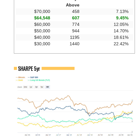
Above
$70,000
458
7.13%
$64,548
607
9.45%
$60,000
774
12.05%
$50,000
944
14.70%
$40,000
1195
18.61%
$30,000
1440
22.42%
SHARPE 5yr