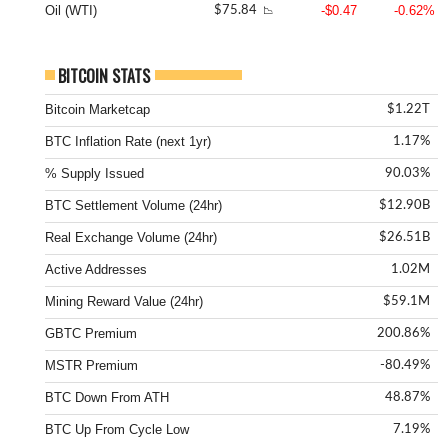
Oil (WTI)
-$0.47
-0.62%
$75.84
📉
BITCOIN STATS
Bitcoin Marketcap
$1.22T
BTC Inflation Rate (next 1yr)
1.17%
% Supply Issued
90.03%
BTC Settlement Volume (24hr)
$12.90B
Real Exchange Volume (24hr)
$26.51B
Active Addresses
1.02M
Mining Reward Value (24hr)
$59.1M
GBTC Premium
200.86%
MSTR Premium
-80.49%
BTC Down From ATH
48.87%
BTC Up From Cycle Low
7.19%