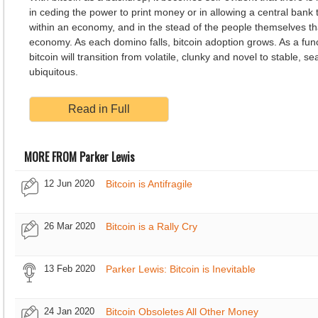
in ceding the power to print money or in allowing a central bank 
within an economy, and in the stead of the people themselves t
economy. As each domino falls, bitcoin adoption grows. As a func
bitcoin will transition from volatile, clunky and novel to stable, 
ubiquitous.
Read in Full
MORE FROM Parker Lewis
12 Jun 2020
Bitcoin is Antifragile
26 Mar 2020
Bitcoin is a Rally Cry
13 Feb 2020
Parker Lewis: Bitcoin is Inevitable
24 Jan 2020
Bitcoin Obsoletes All Other Money