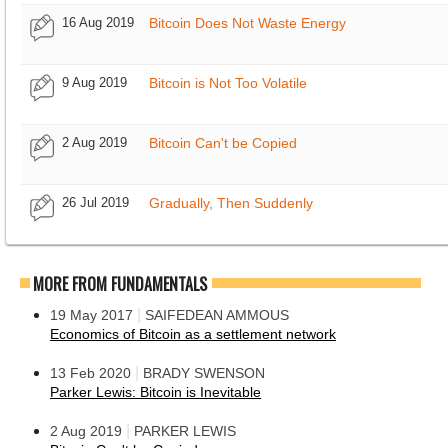
16 Aug 2019
Bitcoin Does Not Waste Energy
9 Aug 2019
Bitcoin is Not Too Volatile
2 Aug 2019
Bitcoin Can't be Copied
26 Jul 2019
Gradually, Then Suddenly
MORE FROM FUNDAMENTALS
|
19 May 2017
SAIFEDEAN AMMOUS
Economics of Bitcoin as a settlement network
|
13 Feb 2020
BRADY SWENSON
Parker Lewis: Bitcoin is Inevitable
|
2 Aug 2019
PARKER LEWIS