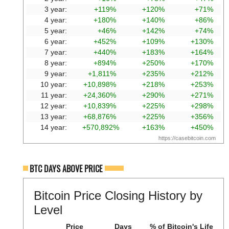
3 year:
+119%
+120%
+71%
4 year:
+180%
+140%
+86%
5 year:
+46%
+142%
+74%
6 year:
+452%
+109%
+130%
7 year:
+440%
+183%
+164%
8 year:
+894%
+250%
+170%
9 year:
+1,811%
+235%
+212%
10 year:
+10,898%
+218%
+253%
11 year:
+24,360%
+290%
+271%
12 year:
+10,839%
+225%
+298%
13 year:
+68,876%
+225%
+356%
14 year:
+570,892%
+163%
+450%
https://casebitcoin.com
BTC DAYS ABOVE PRICE
Bitcoin Price Closing History by
Level
Price
Days
% of Bitcoin's Life