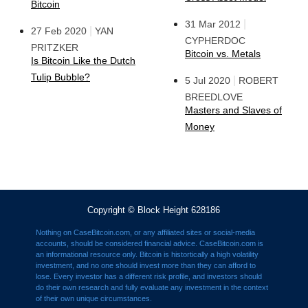
Bitcoin
|
31 Mar 2012
|
27 Feb 2020
YAN
CYPHERDOC
PRITZKER
Bitcoin vs. Metals
Is Bitcoin Like the Dutch
Tulip Bubble?
|
5 Jul 2020
ROBERT
BREEDLOVE
Masters and Slaves of
Money
Copyright © Block Height 628186
Nothing on CaseBitcoin.com, or any affiliated sites or social-media
accounts, should be considered financial advice. CaseBitcoin.com is
an informational resource only. Bitcoin is histortically a high volatility
investment, and no one should invest more than they can afford to
lose. Every investor has a different risk profile, and investors should
do their own research and fully evaluate any investment in the context
of their own unique circumstances.