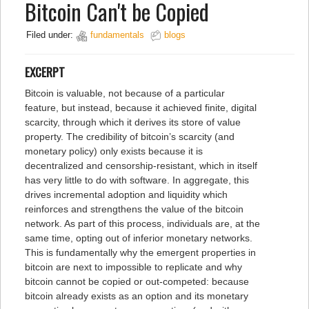
Bitcoin Can't be Copied
Filed under:
fundamentals
blogs
EXCERPT
Bitcoin is valuable, not because of a particular
feature, but instead, because it achieved finite, digital
scarcity, through which it derives its store of value
property. The credibility of bitcoin’s scarcity (and
monetary policy) only exists because it is
decentralized and censorship-resistant, which in itself
has very little to do with software. In aggregate, this
drives incremental adoption and liquidity which
reinforces and strengthens the value of the bitcoin
network. As part of this process, individuals are, at the
same time, opting out of inferior monetary networks.
This is fundamentally why the emergent properties in
bitcoin are next to impossible to replicate and why
bitcoin cannot be copied or out-competed: because
bitcoin already exists as an option and its monetary