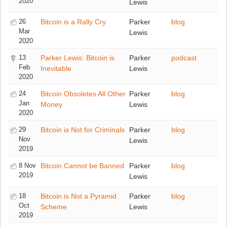
2020
Lewis
26
Bitcoin is a Rally Cry
Parker
blog
Mar
Lewis
2020
13
Parker Lewis: Bitcoin is
Parker
podcast
Feb
Inevitable
Lewis
2020
24
Bitcoin Obsoletes All Other
Parker
blog
Jan
Money
Lewis
2020
29
Bitcoin is Not for Criminals
Parker
blog
Nov
Lewis
2019
8 Nov
Bitcoin Cannot be Banned
Parker
blog
2019
Lewis
18
Bitcoin is Not a Pyramid
Parker
blog
Oct
Scheme
Lewis
2019