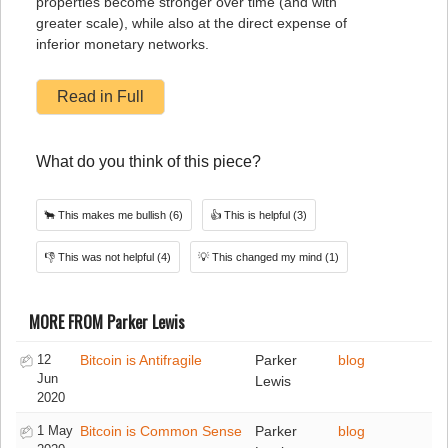
properties become stronger over time (and with
greater scale), while also at the direct expense of
inferior monetary networks.
Read in Full
What do you think of this piece?
🐂
This makes me bullish
(6)
👍
This is helpful
(3)
👎
This was not helpful
(4)
💡
This changed my mind
(1)
MORE FROM Parker Lewis
12
Bitcoin is Antifragile
Parker
blog
Jun
Lewis
2020
1 May
Bitcoin is Common Sense
Parker
blog