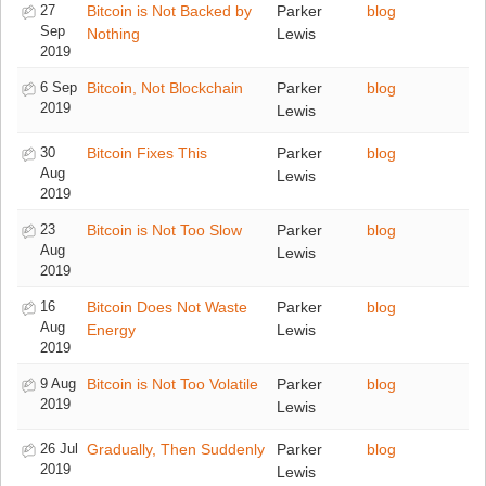
27
Bitcoin is Not Backed by
Parker
blog
Sep
Nothing
Lewis
2019
6 Sep
Bitcoin, Not Blockchain
Parker
blog
2019
Lewis
30
Bitcoin Fixes This
Parker
blog
Aug
Lewis
2019
23
Bitcoin is Not Too Slow
Parker
blog
Aug
Lewis
2019
16
Bitcoin Does Not Waste
Parker
blog
Aug
Energy
Lewis
2019
9 Aug
Bitcoin is Not Too Volatile
Parker
blog
2019
Lewis
26 Jul
Gradually, Then Suddenly
Parker
blog
2019
Lewis