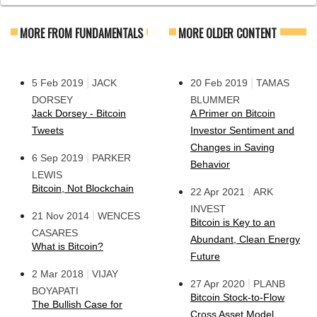
MORE FROM FUNDAMENTALS
MORE OLDER CONTENT
|
|
5 Feb 2019
JACK
20 Feb 2019
TAMAS
DORSEY
BLUMMER
Jack Dorsey - Bitcoin
A Primer on Bitcoin
Tweets
Investor Sentiment and
Changes in Saving
|
6 Sep 2019
PARKER
Behavior
LEWIS
Bitcoin, Not Blockchain
|
22 Apr 2021
ARK
INVEST
|
21 Nov 2014
WENCES
Bitcoin is Key to an
CASARES
Abundant, Clean Energy
What is Bitcoin?
Future
|
2 Mar 2018
VIJAY
|
27 Apr 2020
PLANB
BOYAPATI
Bitcoin Stock-to-Flow
The Bullish Case for
Cross Asset Model