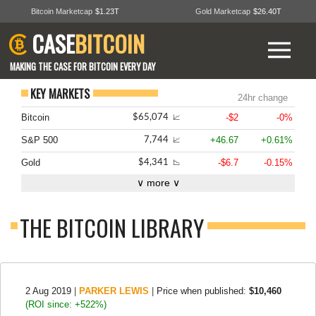
Bitcoin Marketcap
$1.23T
Gold Marketcap
$26.40T
CASE
BITCOIN
MAKING THE CASE FOR BITCOIN EVERY DAY
KEY MARKETS
24hr change
Bitcoin
-$2
-0%
$65,074
📈
S&P 500
+46.67
+0.61%
7,744
📈
Gold
-$6.7
-0.15%
$4,341
📉
∨ more ∨
THE BITCOIN LIBRARY
2 Aug 2019
|
PARKER LEWIS
|
Price when published:
$10,460
(ROI since: +522%)