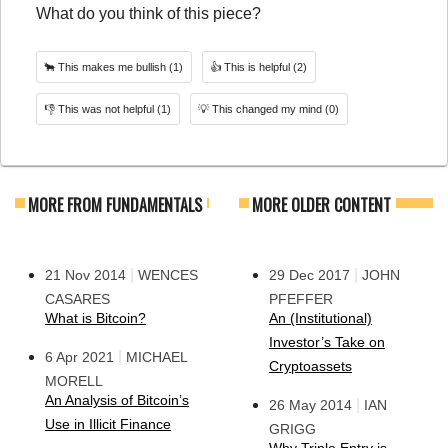
What do you think of this piece?
🐂
This makes me bullish
(1)
👍
This is helpful
(2)
👎
This was not helpful
(1)
💡
This changed my mind
(0)
MORE FROM FUNDAMENTALS
MORE OLDER CONTENT
|
|
21 Nov 2014
WENCES
29 Dec 2017
JOHN
CASARES
PFEFFER
What is Bitcoin?
An (Institutional)
Investor’s Take on
|
6 Apr 2021
MICHAEL
Cryptoassets
MORELL
An Analysis of Bitcoin’s
|
26 May 2014
IAN
Use in Illicit Finance
GRIGG