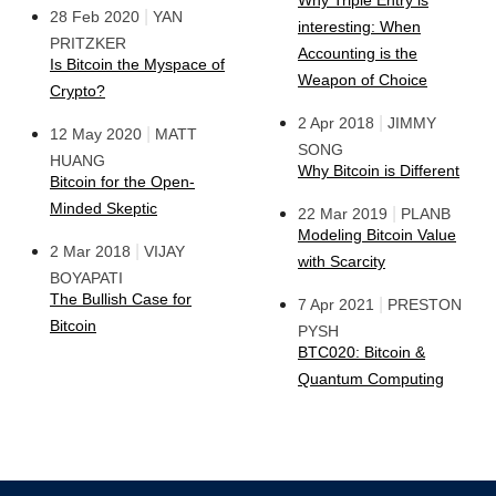
Why Triple Entry is
|
28 Feb 2020
YAN
interesting: When
PRITZKER
Accounting is the
Is Bitcoin the Myspace of
Weapon of Choice
Crypto?
|
2 Apr 2018
JIMMY
|
12 May 2020
MATT
SONG
HUANG
Why Bitcoin is Different
Bitcoin for the Open-
Minded Skeptic
|
22 Mar 2019
PLANB
Modeling Bitcoin Value
|
2 Mar 2018
VIJAY
with Scarcity
BOYAPATI
The Bullish Case for
|
7 Apr 2021
PRESTON
Bitcoin
PYSH
BTC020: Bitcoin &
Quantum Computing