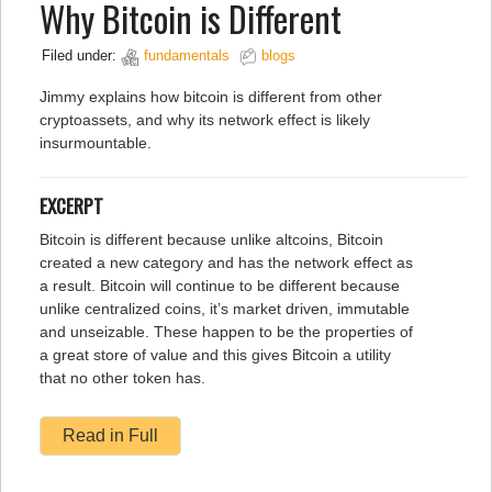
Why Bitcoin is Different
Filed under:
fundamentals
blogs
Jimmy explains how bitcoin is different from other
cryptoassets, and why its network effect is likely
insurmountable.
EXCERPT
Bitcoin is different because unlike altcoins, Bitcoin
created a new category and has the network effect as
a result. Bitcoin will continue to be different because
unlike centralized coins, it’s market driven, immutable
and unseizable. These happen to be the properties of
a great store of value and this gives Bitcoin a utility
that no other token has.
Read in Full