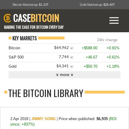
Bitcoin Marketcap
$1.23T
Gold Marketcap
$26.40T
CASE
BITCOIN
MAKING THE CASE FOR BITCOIN EVERY DAY
KEY MARKETS
24hr change
Bitcoin
+$588.00
+0.91%
$64,962
📈
S&P 500
+46.67
+0.61%
7,744
📈
Gold
+$50.70
+1.18%
$4,341
📈
∨ more ∨
THE BITCOIN LIBRARY
2 Apr 2018
|
JIMMY SONG
|
Price when published:
$6,935
(ROI
since: +837%)