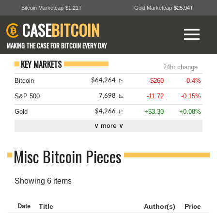
Bitcoin Marketcap
$1.21T
Gold Marketcap
$25.94T
CASE
BITCOIN
MAKING THE CASE FOR BITCOIN EVERY DAY
KEY MARKETS
24hr change
Bitcoin
-$260
-0.4%
$64,264
📉
S&P 500
-11.72
-0.15%
7,698
📉
Gold
+$3.30
+0.08%
$4,266
📈
∨ more ∨
Misc Bitcoin Pieces
Showing 6 items
Date
Title
Author(s)
Price