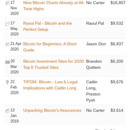
17
Nine Bitcoin Charts Already at All-
Nic Carter
$16,807
Nov
Time Highs
2020
17
Raoul Pal - Bitcoin and the
Raoul Pal
$9,532
May
Perfect Setup
2020
21 Apr
Bitcoin for Beginners: A Short
Jason Don
$6,837
2020
Guide
20
Bitcoin Investment Sites for 2020:
Brandon
$6,200
Mar
Top 6 Trusted Sites
Quittem
2020
22
TIP284: Bitcoin - Law & Legal
Caitlin
$9,676
Feb
Implications with Caitlin Long
Long,
2020
Preston
Pysh
13
Unpacking Bitcoin’s Assurances
Nic Carter
$3,614
Jan
2019