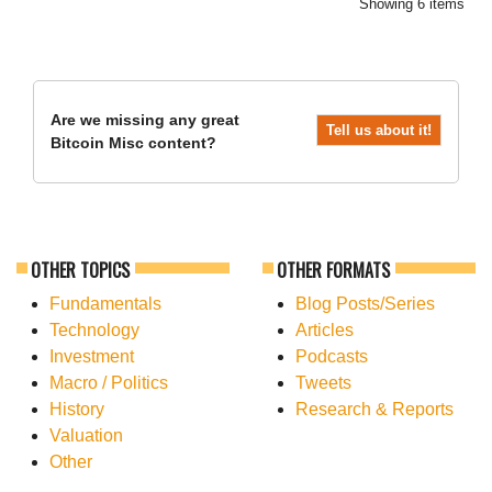
Showing 6 items
Are we missing any great
Tell us about it!
Bitcoin Misc content?
OTHER TOPICS
OTHER FORMATS
Fundamentals
Blog Posts/Series
Technology
Articles
Investment
Podcasts
Macro / Politics
Tweets
History
Research & Reports
Valuation
Other