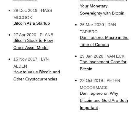
Your Monetary
|
29 Dec 2019
HASS
Sovereignty with Bitcoin
MCCOOK
Bitcoin As a Startup
|
26 Mar 2020
DAN
TAPIERO
|
27 Apr 2020
PLANB
Dan Tapiero: Macro in the
Bitcoin Stock-to-Flow
Time of Corona
Cross Asset Model
|
29 Jan 2020
VAN ECK
|
15 Nov 2017
LYN
The Investment Case for
ALDEN
Bitcoin
How to Value Bitcoin and
Other Cryptocurrencies
|
22 Oct 2019
PETER
MCCORMACK
Dan Tapiero on Why
Bitcoin and Gold Are Both
Important