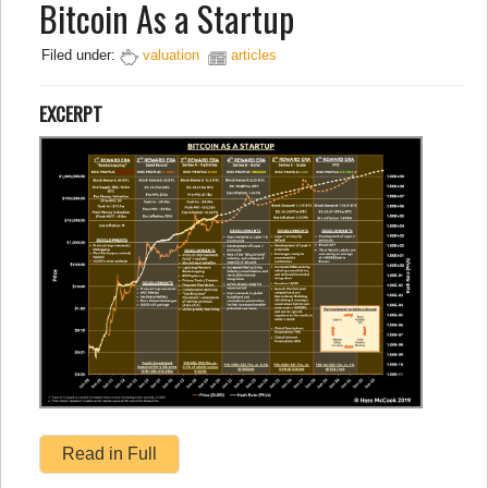
Bitcoin As a Startup
Filed under:
valuation
articles
EXCERPT
Read in Full