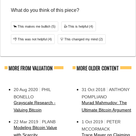
What do you think of this piece?
🐂
This makes me bullish
(5)
👍
This is helpful
(4)
👎
This was not helpful
(4)
💡
This changed my mind
(2)
MORE FROM VALUATION
MORE OLDER CONTENT
|
|
20 Aug 2020
PHIL
31 Oct 2018
ANTHONY
BONELLO
POMPLIANO
Grayscale Research -
Murad Mahmudov: The
Valuing Bitcoin
Ultimate Bitcoin Argument
|
|
22 Mar 2019
PLANB
1 Oct 2019
PETER
Modeling Bitcoin Value
MCCORMACK
with Scarcity
Trace Mayer on Claiming