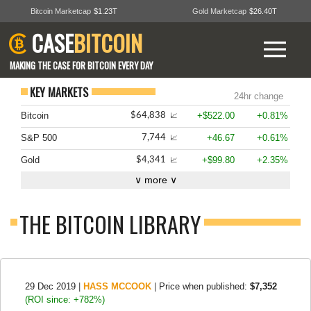
Bitcoin Marketcap
$1.23T
Gold Marketcap
$26.40T
CASE
BITCOIN
MAKING THE CASE FOR BITCOIN EVERY DAY
KEY MARKETS
24hr change
Bitcoin
+$522.00
+0.81%
$64,838
📈
S&P 500
+46.67
+0.61%
7,744
📈
Gold
+$99.80
+2.35%
$4,341
📈
∨ more ∨
THE BITCOIN LIBRARY
29 Dec 2019
|
HASS MCCOOK
|
Price when published:
$7,352
(ROI since: +782%)