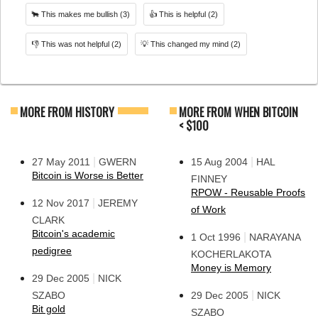
🐂
This makes me bullish
(3)
👍
This is helpful
(2)
👎
This was not helpful
(2)
💡
This changed my mind
(2)
MORE FROM HISTORY
MORE FROM WHEN BITCOIN
< $100
|
|
27 May 2011
GWERN
15 Aug 2004
HAL
Bitcoin is Worse is Better
FINNEY
RPOW - Reusable Proofs
|
12 Nov 2017
JEREMY
of Work
CLARK
Bitcoin's academic
|
1 Oct 1996
NARAYANA
pedigree
KOCHERLAKOTA
Money is Memory
|
29 Dec 2005
NICK
|
SZABO
29 Dec 2005
NICK
Bit gold
SZABO