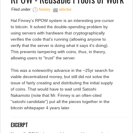
Filed under:
history
articles
Hal Finney's RPOW system is an interesting pre-cursor
to bitcoin. It solved the double-spending problem by
using servers with hardware that cryptographically
verifies the code that's running (allowing anyone to
verify that the server is doing what it says it's doing).
This prevents tampering with coins, thus, in theory,
allowing users to "trust" the server.
This was a noteworthy advance in the ~25yr search for
viable decentralized money, but still did not solve the
issue of fairly creating and distributing the initial supply
of coins. That would have to wait until Satoshi
Nakamoto (note that Mr. Finney is an often-cited
"satoshi candidate") put all the pieces together in the
bitcoin whitepaper 4 years later.
EXCERPT