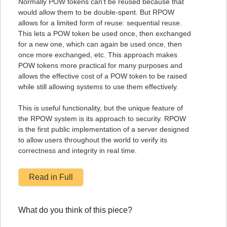
Normally POW tokens can't be reused because that
would allow them to be double-spent. But RPOW
allows for a limited form of reuse: sequential reuse.
This lets a POW token be used once, then exchanged
for a new one, which can again be used once, then
once more exchanged, etc. This approach makes
POW tokens more practical for many purposes and
allows the effective cost of a POW token to be raised
while still allowing systems to use them effectively.
This is useful functionality, but the unique feature of
the RPOW system is its approach to security. RPOW
is the first public implementation of a server designed
to allow users throughout the world to verify its
correctness and integrity in real time.
Read in Full
What do you think of this piece?