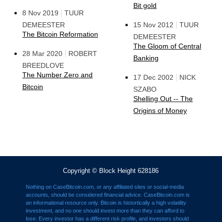
Bit gold
|
8 Nov 2019
TUUR
|
DEMEESTER
15 Nov 2012
TUUR
The Bitcoin Reformation
DEMEESTER
The Gloom of Central
|
28 Mar 2020
ROBERT
Banking
BREEDLOVE
The Number Zero and
|
17 Dec 2002
NICK
Bitcoin
SZABO
Shelling Out -- The
Origins of Money
Copyright © Block Height 628186
Nothing on CaseBitcoin.com, or any affiliated sites or social-media
accounts, should be considered financial advice. CaseBitcoin.com is
an informational resource only. Bitcoin is histortically a high volatility
investment, and no one should invest more than they can afford to
lose. Every investor has a different risk profile, and investors should