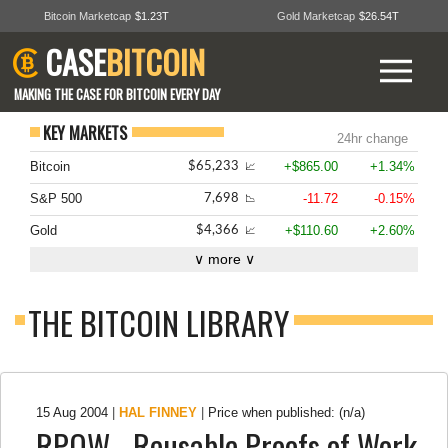
Bitcoin Marketcap
$1.23T
Gold Marketcap
$26.54T
CASE
BITCOIN
MAKING THE CASE FOR BITCOIN EVERY DAY
KEY MARKETS
24hr change
Bitcoin
+$865.00
+1.34%
$65,233
📈
S&P 500
-11.72
-0.15%
7,698
📉
Gold
+$110.60
+2.60%
$4,366
📈
∨ more ∨
THE BITCOIN LIBRARY
15 Aug 2004
|
HAL FINNEY
|
Price when published: (n/a)
RPOW - Reusable Proofs of Work