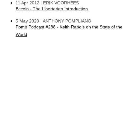
|
11 Apr 2012
ERIK VOORHEES
Bitcoin - The Libertarian Introduction
|
5 May 2020
ANTHONY POMPLIANO
Pomp Podcast #288 - Keith Rabois on the State of the
World