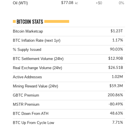
Oil (WTI)
+$0
0%
$77.08
📈
BITCOIN STATS
Bitcoin Marketcap
$1.23T
BTC Inflation Rate (next 1yr)
1.17%
% Supply Issued
90.03%
BTC Settlement Volume (24hr)
$12.90B
Real Exchange Volume (24hr)
$26.51B
Active Addresses
1.02M
Mining Reward Value (24hr)
$59.3M
GBTC Premium
200.86%
MSTR Premium
-80.49%
BTC Down From ATH
48.63%
BTC Up From Cycle Low
7.71%