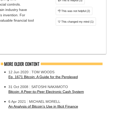
👍
This is helpful
(3)
cial controls.
ain industry have
👎
This was not helpful
(2)
s invention. For
aluable financial tool
💡
This changed my mind
(1)
MORE OLDER CONTENT
|
12 Jun 2020
TOM WOODS
Ep. 1671 Bitcoin: A Guide for the Perplexed
|
31 Oct 2008
SATOSHI NAKAMOTO
Bitcoin: A Peer-to-Peer Electronic Cash System
|
6 Apr 2021
MICHAEL MORELL
An Analysis of Bitcoin’s Use in Illicit Finance