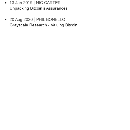
|
13 Jan 2019
NIC CARTER
Unpacking Bitcoin’s Assurances
|
20 Aug 2020
PHIL BONELLO
Grayscale Research - Valuing Bitcoin