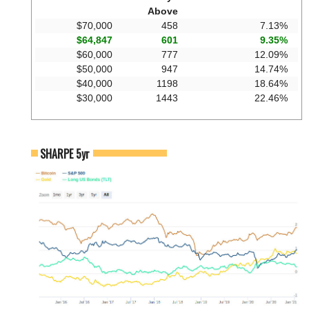
Above
$70,000
458
7.13%
$64,847
601
9.35%
$60,000
777
12.09%
$50,000
947
14.74%
$40,000
1198
18.64%
$30,000
1443
22.46%
SHARPE 5yr