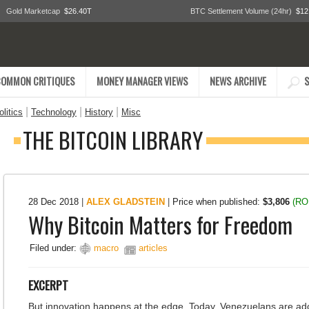
Gold Marketcap
$26.40T
BTC Settlement Volume (24hr)
$12
COMMON CRITIQUES
MONEY MANAGER VIEWS
NEWS ARCHIVE
S
|
|
|
litics
Technology
History
Misc
THE BITCOIN LIBRARY
28 Dec 2018
|
ALEX GLADSTEIN
|
Price when published:
$3,806
(RO
Why Bitcoin Matters for Freedom
Filed under:
macro
articles
EXCERPT
But innovation happens at the edge. Today, Venezuelans are ad