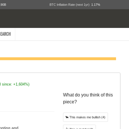
.90B
BTC Inflation Rate (next 1yr)
1.17%
EARCH
I since: +1,604%)
What do you think of this
piece?
🐂
This makes me bullish
(4)
opting and