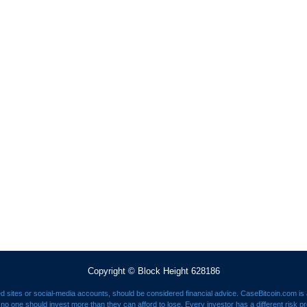
Copyright © Block Height 628186
ed sites or social-media accounts, should be considered financial advice. CaseBitcoin.com is a
nd no one should invest more than they can afford to lose. Every investor has a different risk p