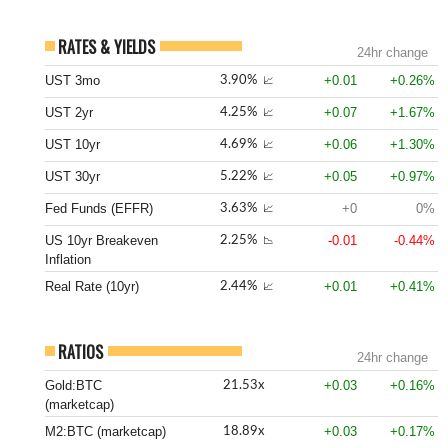
RATES & YIELDS
24hr change
UST 3mo
+0.01
+0.26%
3.90%
📈
UST 2yr
+0.07
+1.67%
4.25%
📈
UST 10yr
+0.06
+1.30%
4.69%
📈
UST 30yr
+0.05
+0.97%
5.22%
📈
Fed Funds (EFFR)
+0
0%
3.63%
📈
US 10yr Breakeven
-0.01
-0.44%
2.25%
📉
Inflation
Real Rate (10yr)
+0.01
+0.41%
2.44%
📈
RATIOS
24hr change
Gold:BTC
+0.03
+0.16%
21.53x
(marketcap)
M2:BTC (marketcap)
+0.03
+0.17%
18.89x