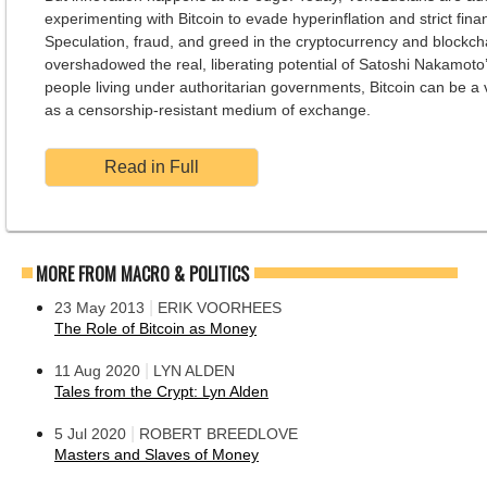
experimenting with Bitcoin to evade hyperinflation and strict finan
Speculation, fraud, and greed in the cryptocurrency and blockch
overshadowed the real, liberating potential of Satoshi Nakamoto’
people living under authoritarian governments, Bitcoin can be a v
as a censorship-resistant medium of exchange.
Read in Full
MORE FROM MACRO & POLITICS
|
23 May 2013
ERIK VOORHEES
The Role of Bitcoin as Money
|
11 Aug 2020
LYN ALDEN
Tales from the Crypt: Lyn Alden
|
5 Jul 2020
ROBERT BREEDLOVE
Masters and Slaves of Money