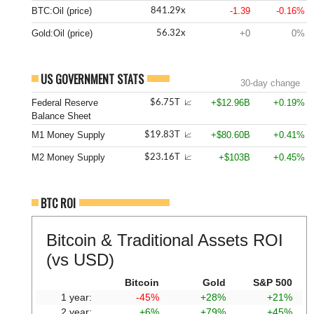
BTC:Oil (price)
-1.39
-0.16%
841.29x
Gold:Oil (price)
+0
0%
56.32x
US GOVERNMENT STATS
30-day change
Federal Reserve
+$12.96B
+0.19%
$6.75T
📈
Balance Sheet
M1 Money Supply
+$80.60B
+0.41%
$19.83T
📈
M2 Money Supply
+$103B
+0.45%
$23.16T
📈
BTC ROI
Bitcoin & Traditional Assets ROI
(vs USD)
Bitcoin
Gold
S&P 500
1 year:
-45%
+28%
+21%
2 year:
+6%
+79%
+45%