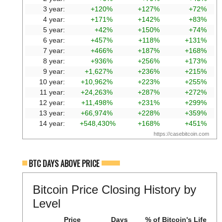
3 year:
+120%
+127%
+72%
4 year:
+171%
+142%
+83%
5 year:
+42%
+150%
+74%
6 year:
+457%
+118%
+131%
7 year:
+466%
+187%
+168%
8 year:
+936%
+256%
+173%
9 year:
+1,627%
+236%
+215%
10 year:
+10,962%
+223%
+255%
11 year:
+24,263%
+287%
+272%
12 year:
+11,498%
+231%
+299%
13 year:
+66,974%
+228%
+359%
14 year:
+548,430%
+168%
+451%
https://casebitcoin.com
BTC DAYS ABOVE PRICE
Bitcoin Price Closing History by
Level
Price
Days
% of Bitcoin's Life