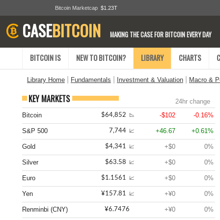
Bitcoin Marketcap
$1.23T
CASE
BITCOIN
MAKING THE CASE FOR BITCOIN EVERY DAY
BITCOIN IS
NEW TO BITCOIN?
LIBRARY
CHARTS
|
|
|
Library Home
Fundamentals
Investment & Valuation
Macro & Po
KEY MARKETS
24hr change
Bitcoin
-$102
-0.16%
$64,852
📉
S&P 500
+46.67
+0.61%
7,744
📈
Gold
+$0
0%
$4,341
📈
Silver
+$0
0%
$63.58
📈
Euro
+$0
0%
$1.1561
📈
Yen
+¥0
0%
¥157.81
📈
Renminbi (CNY)
+¥0
0%
¥6.7476