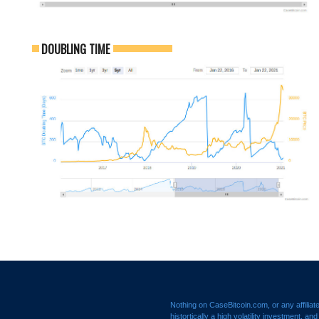
DOUBLING TIME
Nothing on CaseBitcoin.com, or any affiliat
histortically a high volatility investment, a